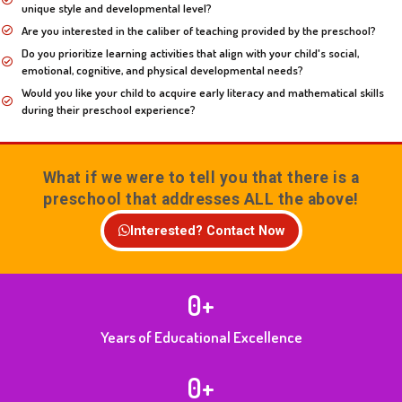
unique style and developmental level?
Are you interested in the caliber of teaching provided by the preschool?
Do you prioritize learning activities that align with your child's social,
emotional, cognitive, and physical developmental needs?
Would you like your child to acquire early literacy and mathematical skills
during their preschool experience?
What if we were to tell you that there is a
preschool that addresses ALL the above!
Interested? Contact Now
0
+
Years of Educational Excellence
0
+