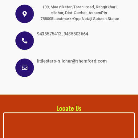
109, Maa niketan,Tarani road, Rangirkhari,
silchar, Dist-Cachar, AssamPin-
788005Landmark-Opp Netaji Subash Statue
9435575413, 9435503664
littlestars-silchar@shemford.com
Locate Us