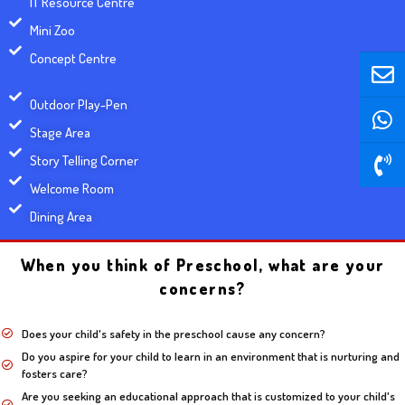
IT Resource Centre
Mini Zoo
E
W
P
E
W
P
Concept Centre
n
h
h
n
h
h
v
a
o
v
a
o
Outdoor Play-Pen
e
t
n
e
t
n
Stage Area
l
s
e
l
s
e
Story Telling Corner
o
a
-
o
a
-
Welcome Room
p
p
v
p
p
v
e
p
o
e
p
o
Dining Area
l
l
u
u
When you think of Preschool, what are your
m
m
concerns?
e
e
Does your child's safety in the preschool cause any concern?
Do you aspire for your child to learn in an environment that is nurturing and
fosters care?
Are you seeking an educational approach that is customized to your child's