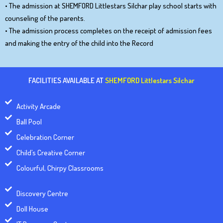
• The admission at SHEMFORD Littlestars Silchar play school starts with
counseling of the parents.
• The admission process completes on the receipt of admission fees
and making the entry of the child into the Record
FACILITIES AVAILABLE AT
SHEMFORD Littlestars Silchar
Activity Arcade
Ball Pool
Celebration Corner
Child’s Creative Corner
Colourful, Chirpy Classrooms
Discovery Centre
Doll House