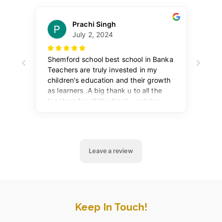
Keep In Touch!