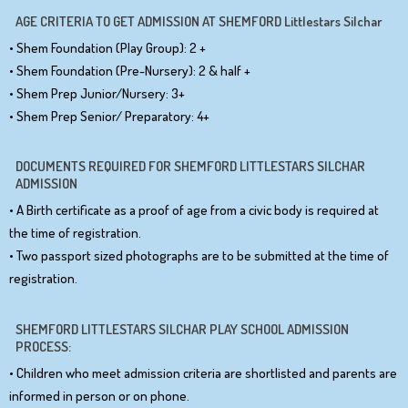
AGE CRITERIA TO GET ADMISSION AT SHEMFORD Littlestars Silchar
• Shem Foundation (Play Group): 2 +
• Shem Foundation (Pre-Nursery): 2 & half +
• Shem Prep Junior/Nursery: 3+
• Shem Prep Senior/ Preparatory: 4+
DOCUMENTS REQUIRED FOR SHEMFORD LITTLESTARS SILCHAR
ADMISSION
• A Birth certificate as a proof of age from a civic body is required at
the time of registration.
• Two passport sized photographs are to be submitted at the time of
registration.
SHEMFORD LITTLESTARS SILCHAR PLAY SCHOOL ADMISSION
PROCESS:
• Children who meet admission criteria are shortlisted and parents are
informed in person or on phone.