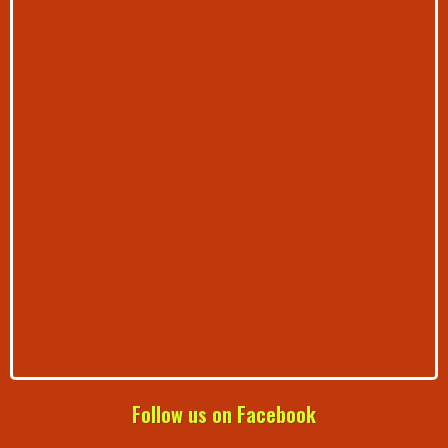
Follow us on Facebook