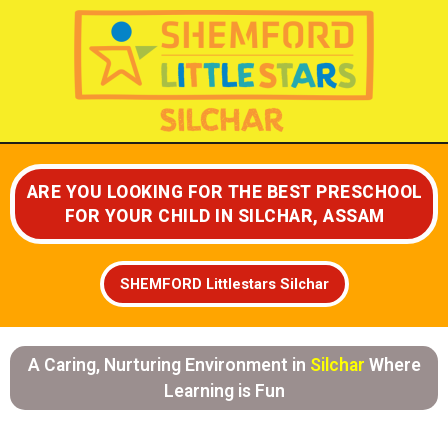
Skip
to
content
ARE YOU LOOKING FOR THE BEST PRESCHOOL
FOR YOUR CHILD IN SILCHAR, ASSAM
SHEMFORD Littlestars Silchar
A Caring, Nurturing Environment in
Silchar
Where
Learning is Fun