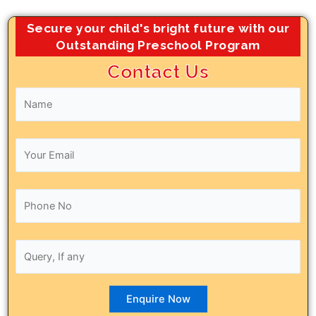
Secure your child's bright future with our
Outstanding Preschool Program
Contact Us