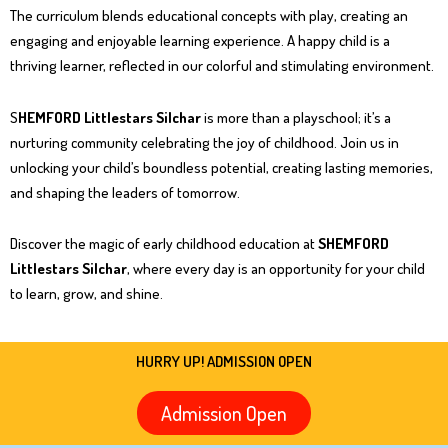
The curriculum blends educational concepts with play, creating an
engaging and enjoyable learning experience. A happy child is a
thriving learner, reflected in our colorful and stimulating environment.
S
HEMFORD Littlestars Silchar
is more than a playschool; it’s a
nurturing community celebrating the joy of childhood. Join us in
unlocking your child’s boundless potential, creating lasting memories,
and shaping the leaders of tomorrow.
Discover the magic of early childhood education at
SHEMFORD
Littlestars Silchar
, where every day is an opportunity for your child
to learn, grow, and shine.
HURRY UP! ADMISSION OPEN
Admission Open