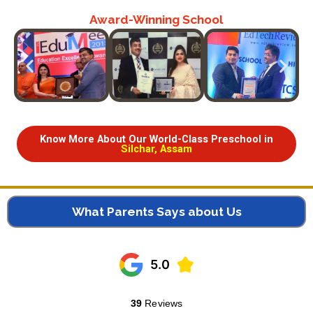
Award-Winning School
Know More About Our World-Class Preschool in
Silchar, Assam
What Parents Says about Us