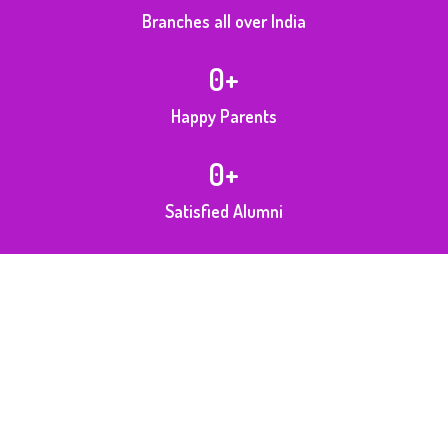
Branches all over India
0
+
Happy Parents
0
+
Satisfied Alumni