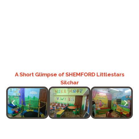
A Short Glimpse of SHEMFORD Littlestars
Silchar