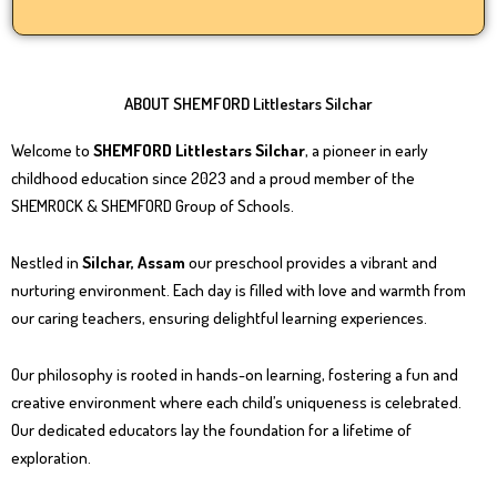
ABOUT SHEMFORD Littlestars Silchar
Welcome to
SHEMFORD Littlestars Silchar
, a pioneer in early
childhood education since 2023 and a proud member of the
SHEMROCK & SHEMFORD Group of Schools.
Nestled in
Silchar, Assam
our preschool provides a vibrant and
nurturing environment. Each day is filled with love and warmth from
our caring teachers, ensuring delightful learning experiences.
Our philosophy is rooted in hands-on learning, fostering a fun and
creative environment where each child’s uniqueness is celebrated.
Our dedicated educators lay the foundation for a lifetime of
exploration.