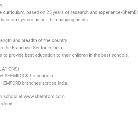
s.
ive curriculum, based on 25 years of research and experience-Sh
education system as per the changing needs.
ength and breadth of the country.
n the Franchise Sector in India.
o provide best education to their children in the best schools.
LATIONS)
525+ SHEMROCK Preschools.
 SHEMFORD branches across India.
each school at www.shemford.com
s kind.