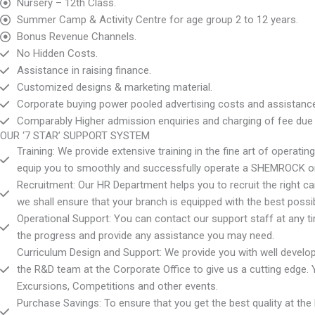
Nursery – 12th Class.
Summer Camp & Activity Centre for age group 2 to 12 years.
Bonus Revenue Channels.
No Hidden Costs.
Assistance in raising finance.
Customized designs & marketing material.
Corporate buying power pooled advertising costs and assistance i
Comparably Higher admission enquiries and charging of fee due t
OUR ‘7 STAR’ SUPPORT SYSTEM
Training: We provide extensive training in the fine art of opera
equip you to smoothly and successfully operate a SHEMROCK 
Recruitment: Our HR Department helps you to recruit the right ca
we shall ensure that your branch is equipped with the best possib
Operational Support: You can contact our support staff at any time
the progress and provide any assistance you may need.
Curriculum Design and Support: We provide you with well devel
the R&D team at the Corporate Office to give us a cutting edge. 
Excursions, Competitions and other events.
Purchase Savings: To ensure that you get the best quality at the 