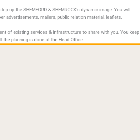
 to step up the SHEMFORD & SHEMROCK’s dynamic image. You will
advertisements, mailers, public relation material, leaflets,
 of existing services & infrastructure to share with you. You keep
ll the planning is done at the Head Office.