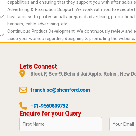
capabilities and ensuring that they support you with after sales s
Advertising & Promotion Support: We work with you to execute h
have access to professionally prepared advertising, promotional 
banners, cable advertising, etc
Continuous Product Development: We continuously review and eva
aside your worries regarding designing & promoting the website, di
Let’s Connect
Block F, Sec-9, Behind Jai Appts. Rohini, New D
franchise@shemford.com
+91-9560809732
Enquire for your Query