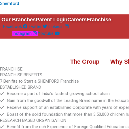
Skip
Shemford
to
content
Our Branches
Parent Login
Careers
Franchise
Facebook
Twitter
Linkedin
Instagram
Youtube
The Group
Why S
FRANCHISE
FRANCHISE BENEFITS
7 Benifits to Start a SHEMFORD Franchise
ESTABLISHED BRAND
Become a part of India’s fastest growing school chain.
Gain from the goodwill of the Leading Brand name in the Educati
Receive support of an established Corporate with years of exper
Boast of the solid foundation that more than 3,50,000 childre
RESEARCH BASED ORGANISATION
Benefit from the rich Experience of Foreign Qualified Educationis