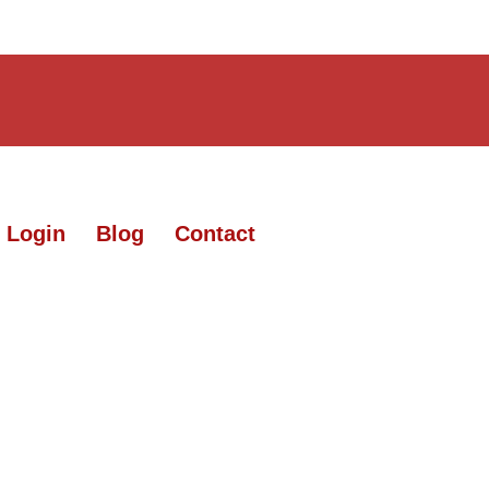
 Login
Blog
Contact