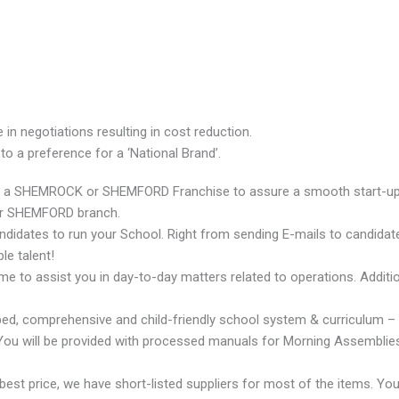
n negotiations resulting in cost reduction.
o a preference for a ‘National Brand’.
ting a SHEMROCK or SHEMFORD Franchise to assure a smooth start-up. 
or SHEMFORD branch.
ndidates to run your School. Right from sending E-mails to candidat
le talent!
 to assist you in day-to-day matters related to operations. Additional
oped, comprehensive and child-friendly school system & curriculu
You will be provided with processed manuals for Morning Assemblies, 
best price, we have short-listed suppliers for most of the items. Yo