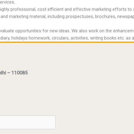
ervices.
ighly professional, cost efficient and effective marketing efforts
and marketing material, including prospectuses, brochures, newspaper 
luate opportunities for new ideas. We also work on the enhancement
ary, holidays homework, circulars, activities, writing books etc. as a
elhi – 110085