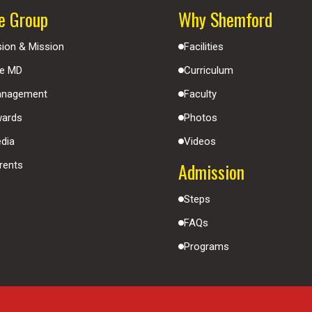
e Group
Why Shemford
sion & Mission
Facilities
e MD
Curriculum
nagement
Faculty
ards
Photos
dia
Videos
Admission
rents
Steps
FAQs
Programs