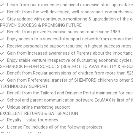
Learn from our experience and avoid expensive start-up mistake
Benefit from the well-developed, well-researched, comprehens
Stay updated with continuous monitoring & upgradation of the 
PROVEN SUCCESS & PROMISING FUTURE
Benefit from proven Franchise success model since 1989.
Enjoy access to a successful support network from across the l
Receive personalized support resulting in highest success rates i
Gain from Increased awareness of Parents about the importance t
Enjoy stable venture irrespective of fluctuating economic cycles.
SHEMROCK FEEDER SCHOOLS (SUBJECT TO AVAILABILITY & REGU
Benefit from Regular admissions of children from more than 
Gain from Preferential transfer of SHEMFORD children to other
TECHNOLOGY SUPPORT
Benefit from the Tailored and Dynamic Portal maintained for 
School and parent communication software EduMAX is first of it
Unique online marketing support.
EXCELLENT RETURNS & SATISFACTION
Royalty – value for money.
License Fee includes all of the following projects: