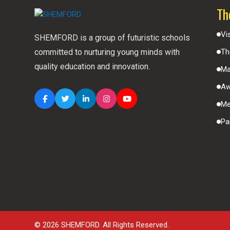
Th
Vi
SHEMFORD is a group of futuristic schools
committed to nurturing young minds with
Th
quality education and innovation.
Ma
Aw
Me
Pa
© 2026 SHEMFORD. All Rights Reserved.