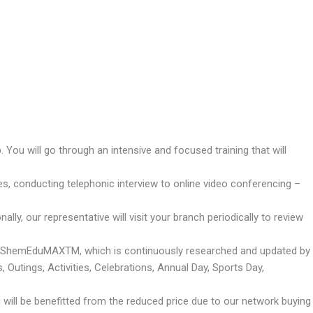
You will go through an intensive and focused training that will
es, conducting telephonic interview to online video conferencing –
ly, our representative will visit your branch periodically to review
m – ShemEduMAXTM, which is continuously researched and updated by
Outings, Activities, Celebrations, Annual Day, Sports Day,
u will be benefitted from the reduced price due to our network buying