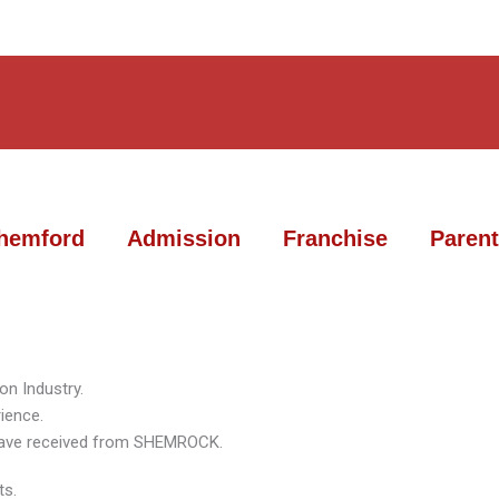
hemford
Admission
Franchise
Parent
on Industry.
ience.
n have received from SHEMROCK.
ts.