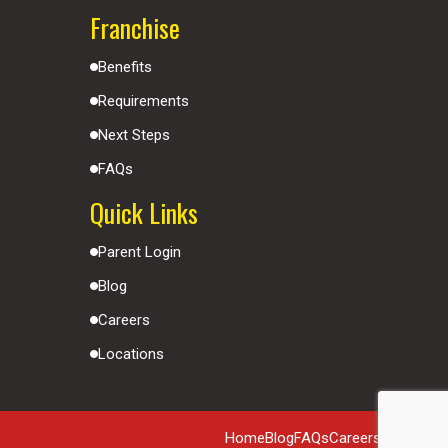
Franchise
Benefits
Requirements
Next Steps
FAQs
Quick Links
Parent Login
Blog
Careers
Locations
Home
Blog
FAQs
Careers