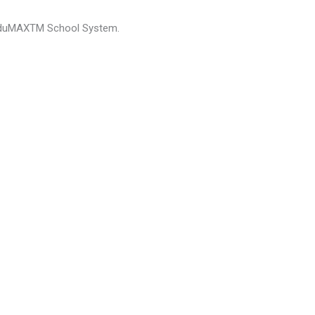
emEduMAXTM School System.