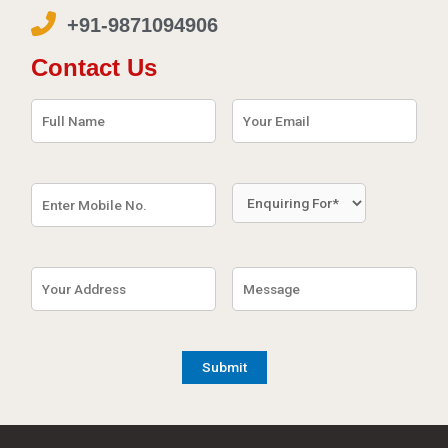
+91-9871094906
Contact Us