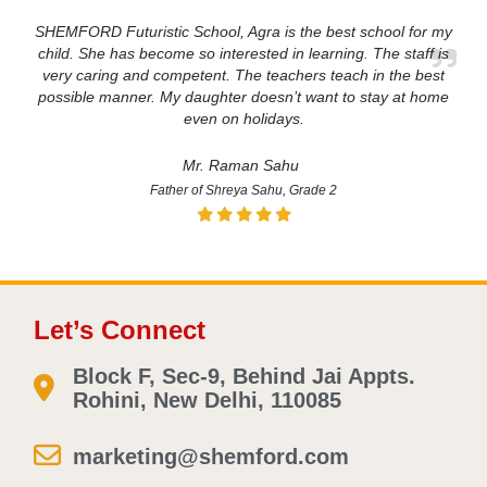
SHEMFORD Futuristic School, Agra is the best school for my
child. She has become so interested in learning. The staff is
very caring and competent. The teachers teach in the best
possible manner. My daughter doesn’t want to stay at home
even on holidays.
Mr. Raman Sahu
Father of Shreya Sahu, Grade 2
Let’s Connect
Block F, Sec-9, Behind Jai Appts.
Rohini, New Delhi, 110085
marketing@shemford.com