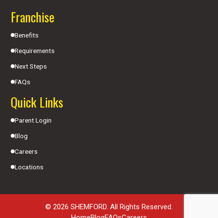
Franchise
Benefits
Requirements
Next Steps
FAQs
Quick Links
Parent Login
Blog
Careers
Locations
© 2026 SHEMFORD. All Rights Reserved.
Home
Blog
FAQs
Careers