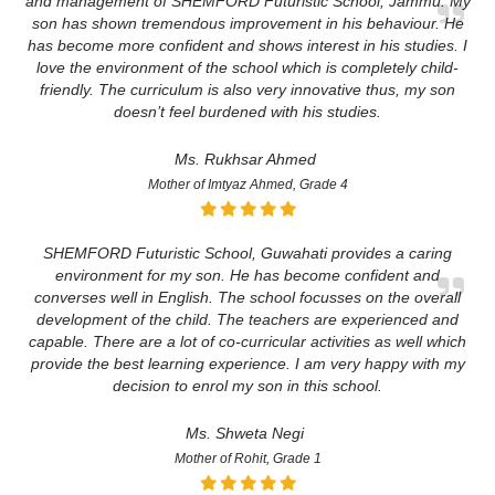
and management of SHEMFORD Futuristic School, Jammu. My
son has shown tremendous improvement in his behaviour. He
has become more confident and shows interest in his studies. I
love the environment of the school which is completely child-
friendly. The curriculum is also very innovative thus, my son
doesn’t feel burdened with his studies.
Ms. Rukhsar Ahmed
Mother of Imtyaz Ahmed, Grade 4
SHEMFORD Futuristic School, Guwahati provides a caring
environment for my son. He has become confident and
converses well in English. The school focusses on the overall
development of the child. The teachers are experienced and
capable. There are a lot of co-curricular activities as well which
provide the best learning experience. I am very happy with my
decision to enrol my son in this school.
Ms. Shweta Negi
Mother of Rohit, Grade 1