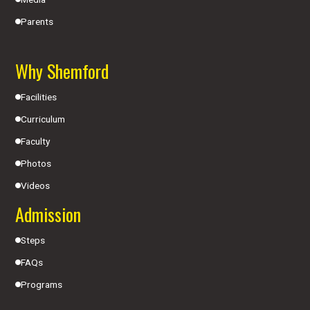
Parents
Why Shemford
Facilities
Curriculum
Faculty
Photos
Videos
Admission
Steps
FAQs
Programs