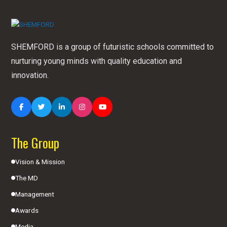
SHEMFORD is a group of futuristic schools committed to
nurturing young minds with quality education and
innovation.
The Group
Vision & Mission
The MD
Management
Awards
Media