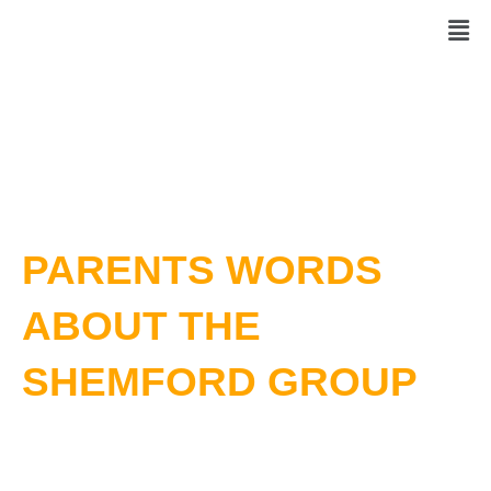
Skip
Men
to
content
PARENTS WORDS
ABOUT THE
SHEMFORD GROUP