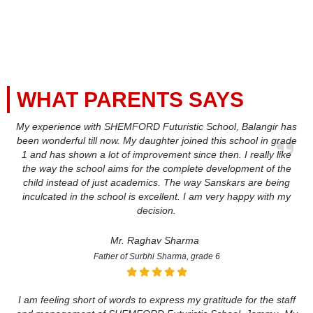
WHAT PARENTS SAYS
My experience with SHEMFORD Futuristic School, Balangir has
been wonderful till now. My daughter joined this school in grade
1 and has shown a lot of improvement since then. I really like
the way the school aims for the complete development of the
child instead of just academics. The way Sanskars are being
inculcated in the school is excellent. I am very happy with my
decision.
Mr. Raghav Sharma
Father of Surbhi Sharma, grade 6
I am feeling short of words to express my gratitude for the staff