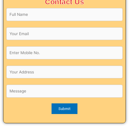
Contact Us