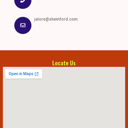
jalore@shemford.com
Locate Us