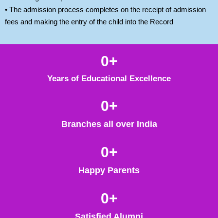
• The admission process completes on the receipt of admission
fees and making the entry of the child into the Record
0
+
Years of Educational Excellence
0
+
Branches all over India
0
+
Happy Parents
0
+
Satisfied Alumni