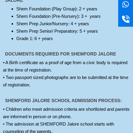
v
a
o
v
a
o
JALORE
e
t
n
e
t
n
Shem Foundation (Play Group): 2 + years
l
s
e
l
s
e
Shem Foundation (Pre-Nursery): 3 + years
o
a
-
o
a
-
Shem Prep Junior/Nursery: 4 + years
p
p
v
p
p
v
Shem Prep Senior/ Preparatory: 5 + years
e
p
o
e
p
o
Grade 1: 6 + years
l
l
u
u
DOCUMENTS REQUIRED FOR SHEMFORD JALORE
m
m
• A Birth certificate as a proof of age from a civic body is required
e
e
at the time of registration.
• Two passport sized photographs are to be submitted at the time
of registration.
SHEMFORD JALORE SCHOOL ADMISSION PROCESS:
• Children who meet admission criteria are shortlisted and parents
are informed in person or on phone.
• The admission at SHEMFORD Jalore school starts with
counseling of the parents.