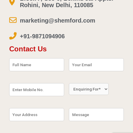
Rohini, New Delhi, 110085
marketing@shemford.com
+91-9871094906
Contact Us