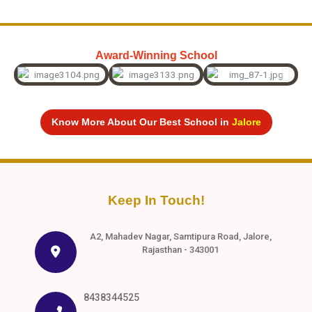
Award-Winning School
Know More About Our Best School in
Jalore
Keep In Touch!
A2, Mahadev Nagar, Samtipura Road, Jalore,
Rajasthan - 343001
8438344525