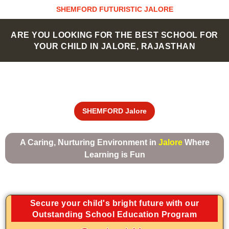
Skip
SHEMFORD FUTURISTIC JALORE
to
content
ARE YOU LOOKING FOR THE BEST SCHOOL FOR
YOUR CHILD IN JALORE, RAJASTHAN
SHEMFORD Jalore
A Caring, Nurturing Environment in
Jalore
Where
Learning is Fun
Secure your child's bright future with our
Outstanding School Education Program