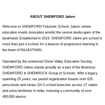
ABOUT SHEMFORD Jalore
Welcome to SHEMFORD Futuristic School, Jalore, where
education meets innovation amidst the serene landscapes of the
tarakhand. Established in 2019, SHEMFORD Jalore pre school is
more than just a school; it’s a beacon of progressive learning in
the heart of RAJASTHAN.
Operated by the esteemed Shree Valley Education Society,
SHEMFORD Jalore stands proudly as a part of the illustrious
SHEMFORD & SHEMROCK Group of Schools. With a legacy
spanning 25 years, our parent organization boasts over 625
preschools and senior 10+2 school branches across 27 states
and union territories in India, nurturing a community of over
400,000 alumni.