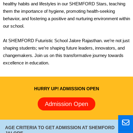
healthy habits and lifestyles in our SHEMFORD Stars, teaching
them the importance of hygiene, promoting health-seeking
behavior, and fostering a positive and nurturing environment within
our school.
At SHEMFORD Futuristic School Jalore Rajasthan. we’re not just
shaping students; we’re shaping future leaders, innovators, and
changemakers. Join us on this transformative journey towards
excellence in education.
HURRY UP! ADMISSION OPEN
Admission Open
E
W
P
E
W
P
n
h
h
n
h
h
AGE CRITERIA TO GET ADMISSION AT SHEMFORD