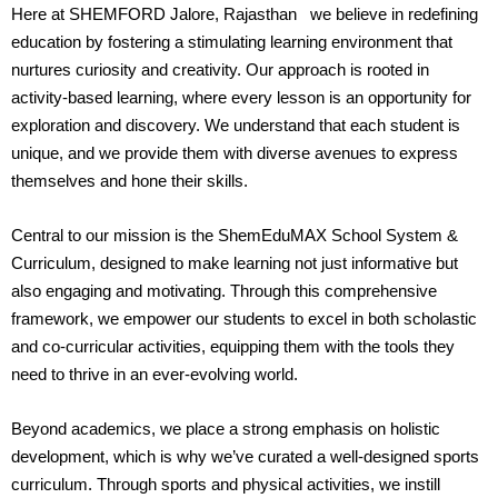
Here at SHEMFORD Jalore, Rajasthan we believe in redefining
education by fostering a stimulating learning environment that
nurtures curiosity and creativity. Our approach is rooted in
activity-based learning, where every lesson is an opportunity for
exploration and discovery. We understand that each student is
unique, and we provide them with diverse avenues to express
themselves and hone their skills.
Central to our mission is the ShemEduMAX School System &
Curriculum, designed to make learning not just informative but
also engaging and motivating. Through this comprehensive
framework, we empower our students to excel in both scholastic
and co-curricular activities, equipping them with the tools they
need to thrive in an ever-evolving world.
Beyond academics, we place a strong emphasis on holistic
development, which is why we’ve curated a well-designed sports
curriculum. Through sports and physical activities, we instill