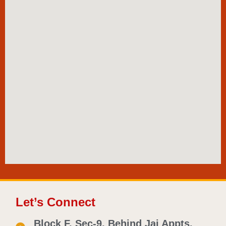
Let’s Connect
Block F, Sec-9, Behind Jai Appts.