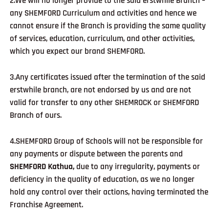
2.We will no longer provide to the said erstwhile Branch –
any SHEMFORD Curriculum and activities and hence we
cannot ensure if the Branch is providing the same quality
of services, education, curriculum, and other activities,
which you expect our brand SHEMFORD.
3.Any certificates issued after the termination of the said
erstwhile branch, are not endorsed by us and are not
valid for transfer to any other SHEMROCK or SHEMFORD
Branch of ours.
4.SHEMFORD Group of Schools will not be responsible for
any payments or dispute between the parents and
SHEMFORD Kathua,
due to any irregularity, payments or
deficiency in the quality of education, as we no longer
hold any control over their actions, having terminated the
Franchise Agreement.