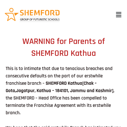
Skip
to
Men
content
WARNING for Parents of
SHEMFORD Kathua
This is to intimate that due to tenacious breaches and
consecutive defaults on the part of our erstwhile
franchisee branch –
SHEMFORD Kathua[Chak –
Gota,Jagatpur, Kathua – 184101, Jammu and Kashmir]
,
the SHEMFORD – Head Office has been compelled to
terminate the Franchise Agreement with its erstwhile
branch.