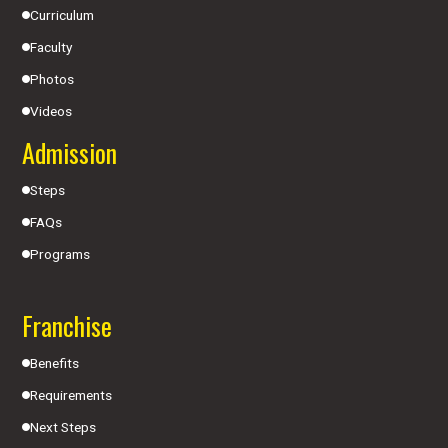
Curriculum
Faculty
Photos
Videos
Admission
Steps
FAQs
Programs
Franchise
Benefits
Requirements
Next Steps