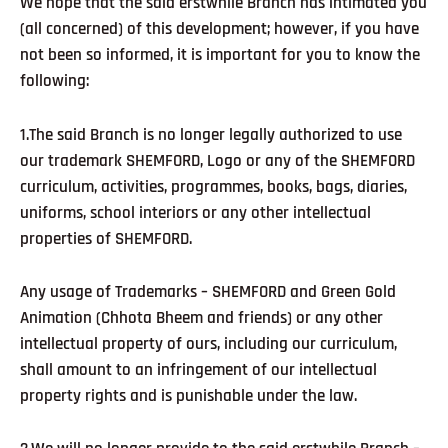
We hope that the said erstwhile Branch has intimated you
(all concerned) of this development; however, if you have
not been so informed, it is important for you to know the
following:
1.The said Branch is no longer legally authorized to use
our trademark SHEMFORD, Logo or any of the SHEMFORD
curriculum, activities, programmes, books, bags, diaries,
uniforms, school interiors or any other intellectual
properties of SHEMFORD.
Any usage of Trademarks – SHEMFORD and Green Gold
Animation (Chhota Bheem and friends) or any other
intellectual property of ours, including our curriculum,
shall amount to an infringement of our intellectual
property rights and is punishable under the law.