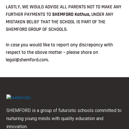
LASTLY, WE WOULD ADVISE ALL PARENTS NOT TO MAKE ANY
FURTHER PAYMENTS TO
SHEMFORD Kathua,
UNDER ANY
MISTAKEN BELIEF THAT THE SCHOOL IS PART OF THE
SHEMFORD GROUP OF SCHOOLS.
In case you would like to report any discrepancy with
respect to the above matter – please share on
legal@shemford.com.
SHEMFORD is a group of futuristic schools committed to
nurturing young minds with quality education and
innovation.