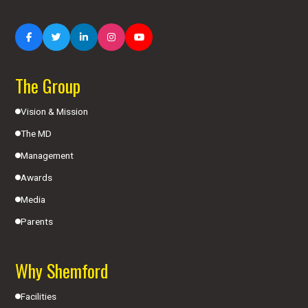
The Group
Vision & Mission
The MD
Management
Awards
Media
Parents
Why Shemford
Facilities