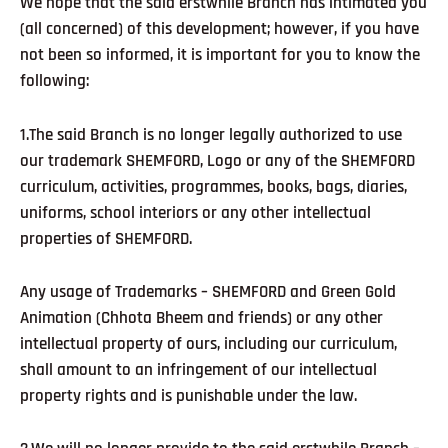
We hope that the said erstwhile Branch has intimated you
(all concerned) of this development; however, if you have
not been so informed, it is important for you to know the
following:
1.The said Branch is no longer legally authorized to use
our trademark SHEMFORD, Logo or any of the SHEMFORD
curriculum, activities, programmes, books, bags, diaries,
uniforms, school interiors or any other intellectual
properties of SHEMFORD.
Any usage of Trademarks – SHEMFORD and Green Gold
Animation (Chhota Bheem and friends) or any other
intellectual property of ours, including our curriculum,
shall amount to an infringement of our intellectual
property rights and is punishable under the law.