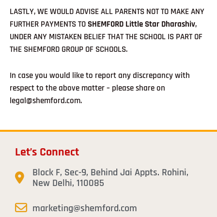
LASTLY, WE WOULD ADVISE ALL PARENTS NOT TO MAKE ANY
FURTHER PAYMENTS TO
SHEMFORD Little Star Dharashiv
,
UNDER ANY MISTAKEN BELIEF THAT THE SCHOOL IS PART OF
THE SHEMFORD GROUP OF SCHOOLS.
In case you would like to report any discrepancy with
respect to the above matter – please share on
legal@shemford.com.
Let’s Connect
Block F, Sec-9, Behind Jai Appts. Rohini,
New Delhi, 110085
marketing@shemford.com