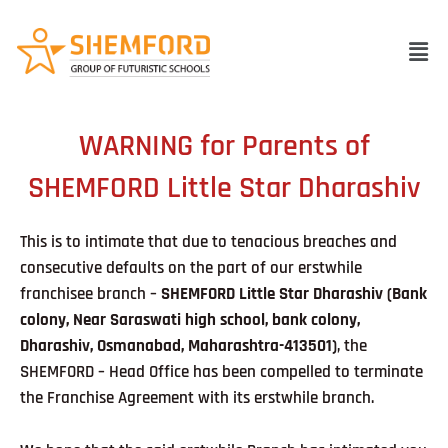
Skip
to
Men
content
WARNING for Parents of
SHEMFORD Little Star Dharashiv
This is to intimate that due to tenacious breaches and
consecutive defaults on the part of our erstwhile
franchisee branch –
SHEMFORD Little Star Dharashiv
(Bank
colony, Near Saraswati high school, bank colony,
Dharashiv, Osmanabad, Maharashtra-413501
)
, the
SHEMFORD – Head Office has been compelled to terminate
the Franchise Agreement with its erstwhile branch.