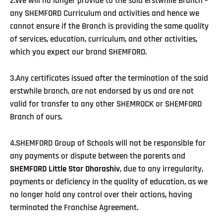
2.We will no longer provide to the said erstwhile Branch –
any SHEMFORD Curriculum and activities and hence we
cannot ensure if the Branch is providing the same quality
of services, education, curriculum, and other activities,
which you expect our brand SHEMFORD.
3.Any certificates issued after the termination of the said
erstwhile branch, are not endorsed by us and are not
valid for transfer to any other SHEMROCK or SHEMFORD
Branch of ours.
4.SHEMFORD Group of Schools will not be responsible for
any payments or dispute between the parents and
SHEMFORD Little Star Dharashiv
, due to any irregularity,
payments or deficiency in the quality of education, as we
no longer hold any control over their actions, having
terminated the Franchise Agreement.