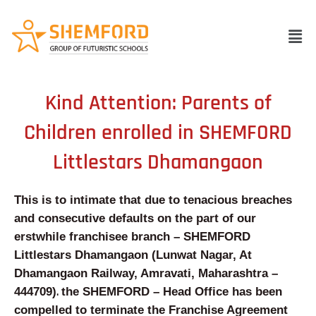
Skip
to
Men
content
Kind Attention: Parents of
Children enrolled in SHEMFORD
Littlestars Dhamangaon
This is to intimate that due to tenacious breaches
and consecutive defaults on the part of our
erstwhile franchisee branch – SHEMFORD
Littlestars Dhamangaon
(Lunwat Nagar, At
Dhamangaon Railway, Amravati, Maharashtra –
.
444709
)
the SHEMFORD – Head Office has been
compelled to terminate the Franchise Agreement