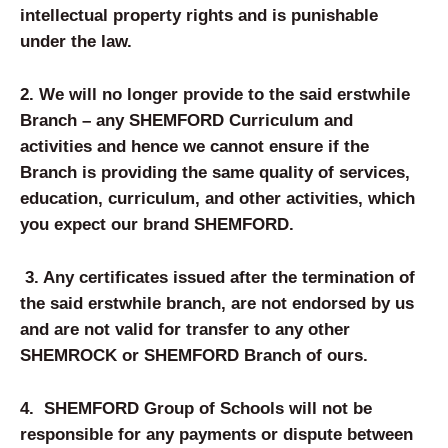
intellectual property rights and is punishable
under the law.
2.
We will no longer provide to the said erstwhile
Branch – any SHEM
FORD
Curriculum and
activities and hence we cannot ensure if the
Branch is providing the same quality of services,
education, curriculum, and other activities, which
you expect our brand SHEM
FORD
.
3.
Any certificates issued after the termination of
the said erstwhile branch, are not endorsed by us
and are not valid for transfer to any other
SHEMROCK or SHEMFORD Branch of ours.
4.
SHEMFORD Group of Schools will not be
responsible for any payments or dispute between