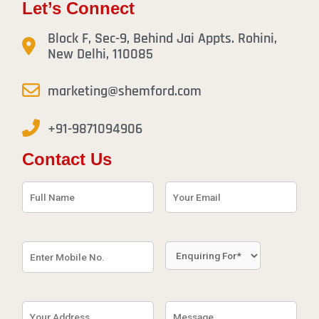
Let’s Connect
Block F, Sec-9, Behind Jai Appts. Rohini,
New Delhi, 110085
marketing@shemford.com
+91-9871094906
Contact Us