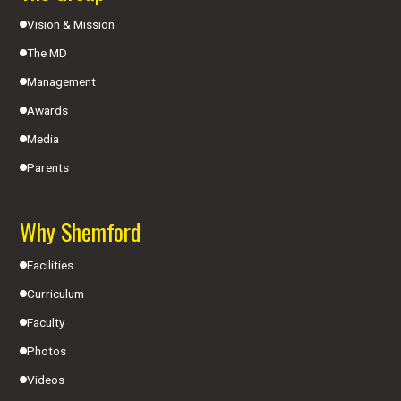
Vision & Mission
The MD
Management
Awards
Media
Parents
Why Shemford
Facilities
Curriculum
Faculty
Photos
Videos