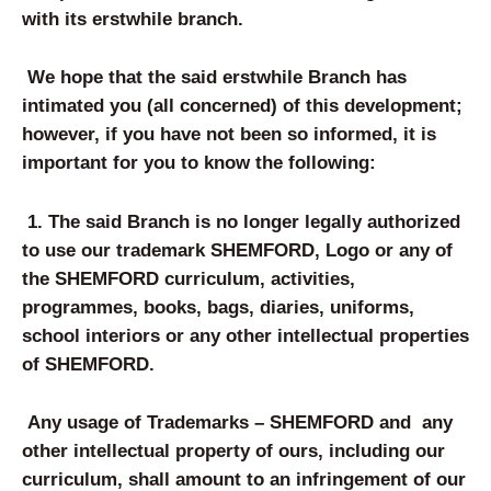
with its erstwhile branch.
We hope that the said erstwhile Branch has
intimated you (all concerned) of this development;
however, if you have not been so informed, it is
important for you to know the following:
1. The said Branch is no longer legally authorized
to use our trademark SHEMFORD, Logo or any of
the SHEMFORD curriculum, activities,
programmes, books, bags, diaries, uniforms,
school interiors or any other intellectual properties
of SHEMFORD.
Any usage of Trademarks – SHEMFORD and any
other intellectual property of ours, including our
curriculum, shall amount to an infringement of our