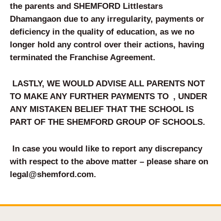
the parents and SHEMFORD Littlestars
Dhamangaon
due to any irregularity, payments or
deficiency in the quality of education, as we no
longer hold any control over their actions, having
terminated the Franchise Agreement.
LASTLY, WE WOULD ADVISE ALL PARENTS NOT
TO MAKE ANY FURTHER PAYMENTS TO
, UNDER
ANY MISTAKEN BELIEF THAT THE SCHOOL IS
PART OF THE SHEM
FORD
GROUP OF SCHOOLS.
In case you would like to report any discrepancy
with respect to the above matter – please share on
legal@shemford.com
.