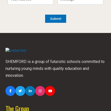
SHEMFORD is a group of futuristic schools committed to
nurturing young minds with quality education and
innovation.
The Group