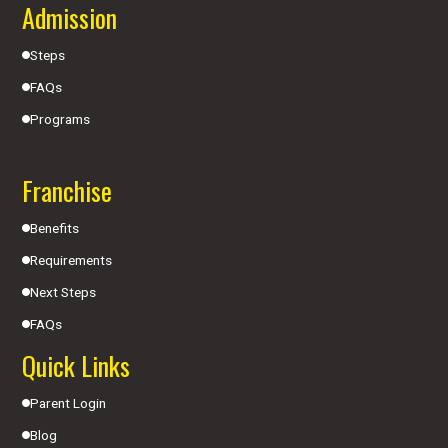
Admission
Steps
FAQs
Programs
Franchise
Benefits
Requirements
Next Steps
FAQs
Quick Links
Parent Login
Blog