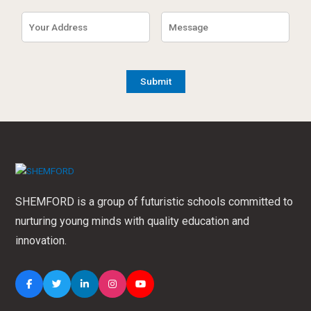
SHEMFORD is a group of futuristic schools committed to
nurturing young minds with quality education and
innovation.