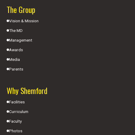
The Group
Vision & Mission
The MD
Management
Awards
Media
Parents
Why Shemford
Facilities
Curriculum
Faculty
Photos