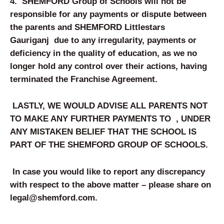
4.
SHEMFORD Group of Schools will not be
responsible for any payments or dispute between
the parents and
SHEMFORD
Littlestars
Gauriganj
due to any irregularity, payments or
deficiency in the quality of education, as we no
longer hold any control over their actions, having
terminated the Franchise Agreement.
LASTLY, WE WOULD ADVISE ALL PARENTS NOT
TO MAKE ANY FURTHER PAYMENTS TO
, UNDER
ANY MISTAKEN BELIEF THAT THE SCHOOL IS
PART OF THE SHEM
FORD
GROUP OF SCHOOLS.
In case you would like to report any discrepancy
with respect to the above matter – please share on
legal@shemford.com
.