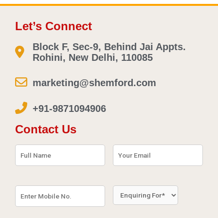
Let’s Connect
Block F, Sec-9, Behind Jai Appts.
Rohini, New Delhi, 110085
marketing@shemford.com
+91-9871094906
Contact Us