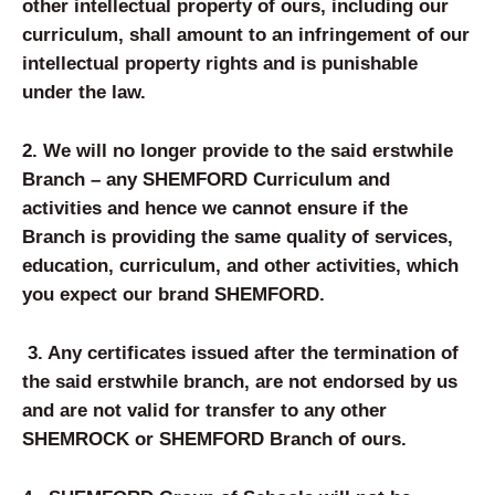
other intellectual property of ours, including our
curriculum, shall amount to an infringement of our
intellectual property rights and is punishable
under the law.
2.
We will no longer provide to the said erstwhile
Branch – any SHEM
FORD
Curriculum and
activities and hence we cannot ensure if the
Branch is providing the same quality of services,
education, curriculum, and other activities, which
you expect our brand SHEM
FORD
.
3.
Any certificates issued after the termination of
the said erstwhile branch, are not endorsed by us
and are not valid for transfer to any other
SHEMROCK or SHEMFORD Branch of ours.