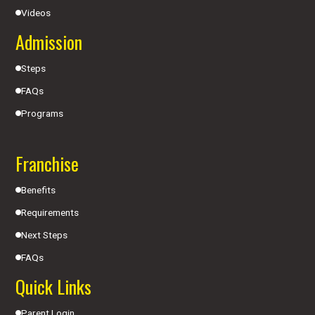
Videos
Admission
Steps
FAQs
Programs
Franchise
Benefits
Requirements
Next Steps
FAQs
Quick Links
Parent Login