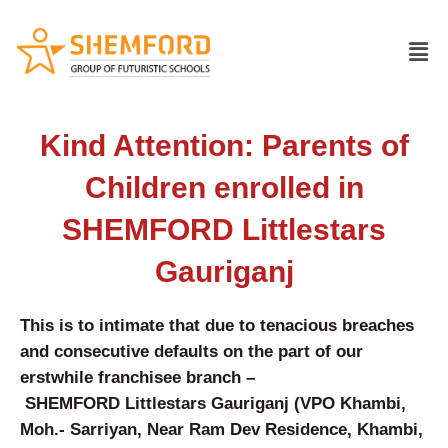
Skip
to
Men
content
Kind Attention: Parents of
Children enrolled in
SHEMFORD Littlestars
Gauriganj
This is to intimate that due to tenacious breaches
and consecutive defaults on the part of our
erstwhile franchisee branch –
SHEMFORD
Littlestars Gauriganj
(
VPO Khambi,
Moh.- Sarriyan, Near Ram Dev Residence, Khambi,