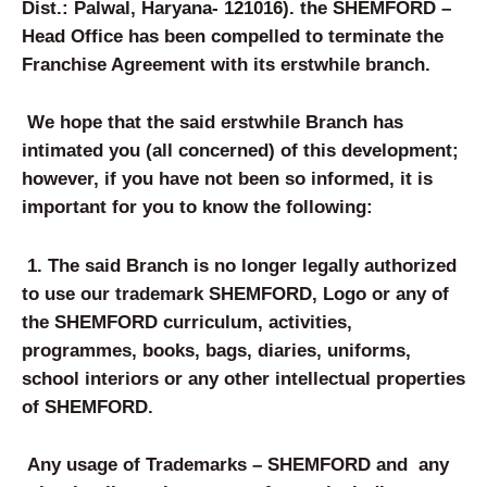
Dist.: Palwal, Haryana- 121016
)
.
the SHEMFORD –
Head Office has been compelled to terminate the
Franchise Agreement with its erstwhile branch.
We hope that the said erstwhile Branch has
intimated you (all concerned) of this development;
however, if you have not been so informed, it is
important for you to know the following:
1. The said Branch is no longer legally authorized
to use our trademark SHEMFORD, Logo or any of
the SHEMFORD curriculum, activities,
programmes, books, bags, diaries, uniforms,
school interiors or any other intellectual properties
of SHEMFORD.
Any usage of Trademarks – SHEMFORD and any