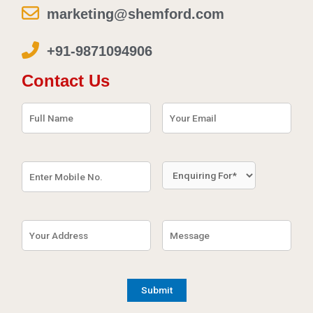
marketing@shemford.com
+91-9871094906
Contact Us