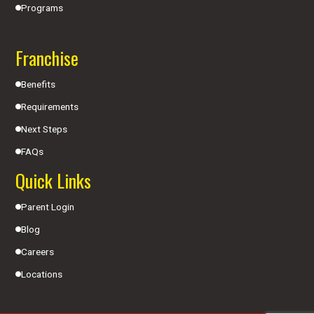
Programs
Franchise
Benefits
Requirements
Next Steps
FAQs
Quick Links
Parent Login
Blog
Careers
Locations