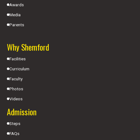
Awards
Media
Parents
Why Shemford
Facilities
Curriculum
Faculty
Photos
Videos
Admission
Steps
FAQs