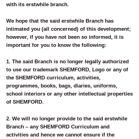
with its erstwhile branch.
We hope that the said erstwhile Branch has
intimated you (all concerned) of this development;
however, if you have not been so informed, it is
important for you to know the following:
1. The said Branch is no longer legally authorized
to use our trademark SHEMFORD, Logo or any of
the SHEMFORD curriculum, activities,
programmes, books, bags, diaries, uniforms,
school interiors or any other intellectual properties
of SHEMFORD.
2. We will no longer provide to the said erstwhile
Branch – any SHEMFORD Curriculum and
activities and hence we cannot ensure if the