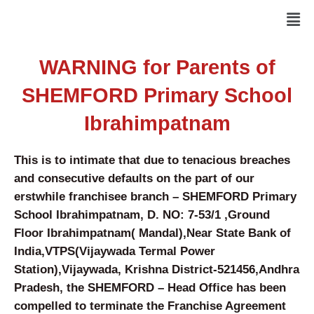
Skip
Men
to
content
WARNING for Parents of
SHEMFORD Primary School
Ibrahimpatnam
This is to intimate that due to tenacious breaches
and consecutive defaults on the part of our
erstwhile franchisee branch –
SHEMFORD Primary
School Ibrahimpatnam
, D. NO: 7-53/1 ,Ground
Floor Ibrahimpatnam( Mandal),Near State Bank of
India,VTPS(Vijaywada Termal Power
Station),Vijaywada, Krishna District-521456,Andhra
Pradesh, the SHEMFORD – Head Office has been
compelled to terminate the Franchise Agreement