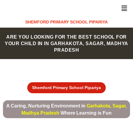
Skip
Men
to
content
SHEMFORD PRIMARY SCHOOL PIPARIYA
ARE YOU LOOKING FOR THE BEST SCHOOL FOR
YOUR CHILD IN IN GARHAKOTA, SAGAR, MADHYA
PRADESH
Shemford Primary School Pipariya
A Caring, Nurturing Environment in
Garhakota, Sagar,
Madhya Pradesh
Where Learning is Fun