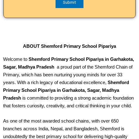
ABOUT Shemford Primary School Pipariya
Welcome to
Shemford Primary School Pipariya in Garhakota,
Sagar, Madhya Pradesh
a proud part of the Shemford Chain of
Primary, which has been nurturing young minds for over 33
years. With a rich legacy of educational excellence,
Shemford
Primary School Pipariya in Garhakota, Sagar, Madhya
Pradesh
is committed to providing a strong academic foundation
that fosters curiosity, creativity, and critical thinking in your child.
As one of the most awarded school chains, with over 650
branches across India, Nepal, and Bangladesh, Shemford is
undoubtedly the best primary school for delivering high-quality