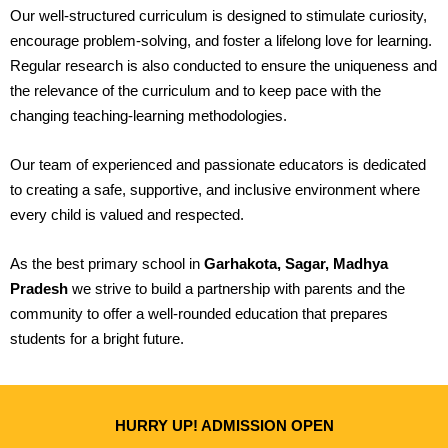
Our well-structured curriculum is designed to stimulate curiosity,
encourage problem-solving, and foster a lifelong love for learning.
Regular research is also conducted to ensure the uniqueness and
the relevance of the curriculum and to keep pace with the
changing teaching-learning methodologies.
Our team of experienced and passionate educators is dedicated
to creating a safe, supportive, and inclusive environment where
every child is valued and respected.
As the best primary school in
Garhakota, Sagar, Madhya
Pradesh
we strive to build a partnership with parents and the
community to offer a well-rounded education that prepares
students for a bright future.
HURRY UP! ADMISSION OPEN