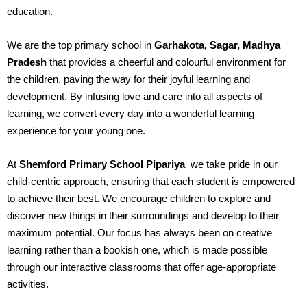
education.
We are the top primary school in
Garhakota, Sagar, Madhya
Pradesh
that provides a cheerful and colourful environment for
the children, paving the way for their joyful learning and
development. By infusing love and care into all aspects of
learning, we convert every day into a wonderful learning
experience for your young one.
At
Shemford Primary School Pipariya
we take pride in our
child-centric approach, ensuring that each student is empowered
to achieve their best. We encourage children to explore and
discover new things in their surroundings and develop to their
maximum potential. Our focus has always been on creative
learning rather than a bookish one, which is made possible
through our interactive classrooms that offer age-appropriate
activities.