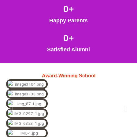
0
+
Happy Parents
0
+
Satisfied Alumni
Award-Winning School