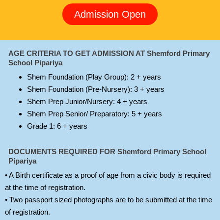
Admission Open
AGE CRITERIA TO GET ADMISSION AT Shemford Primary
School Pipariya
Shem Foundation (Play Group): 2 + years
Shem Foundation (Pre-Nursery): 3 + years
Shem Prep Junior/Nursery: 4 + years
Shem Prep Senior/ Preparatory: 5 + years
Grade 1: 6 + years
DOCUMENTS REQUIRED FOR Shemford Primary School
Pipariya
• A Birth certificate as a proof of age from a civic body is required
at the time of registration.
• Two passport sized photographs are to be submitted at the time
of registration.