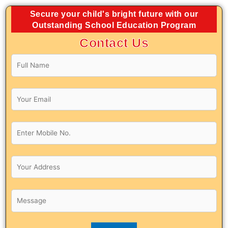
Secure your child's bright future with our
Outstanding School Education Program
Contact Us