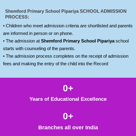
Shemford Primary School Pipariya
SCHOOL ADMISSION
PROCESS:
• Children who meet admission criteria are shortlisted and parents
are informed in person or on phone.
• The admission at
Shemford Primary School Pipariya
school
starts with counseling of the parents.
• The admission process completes on the receipt of admission
fees and making the entry of the child into the Record
0
+
Years of Educational Excellence
0
+
Branches all over India