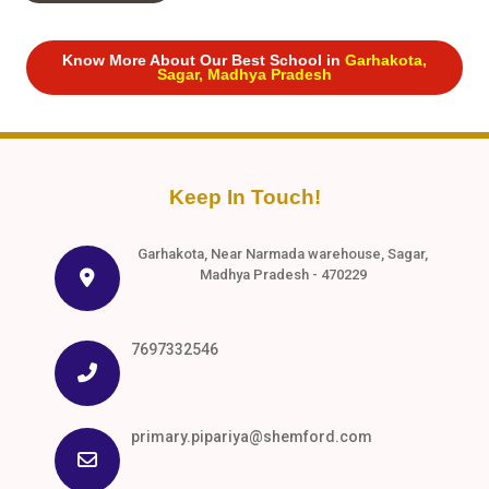
Know More About Our Best School in
Garhakota,
Sagar, Madhya Pradesh
Keep In Touch!
Garhakota, Near Narmada warehouse, Sagar,
Madhya Pradesh - 470229
7697332546
primary.pipariya@shemford.com