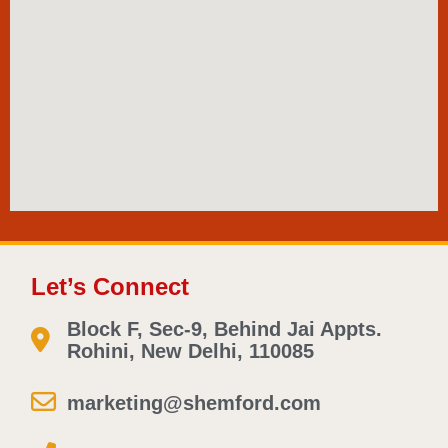
Let’s Connect
Block F, Sec-9, Behind Jai Appts.
Rohini, New Delhi, 110085
marketing@shemford.com