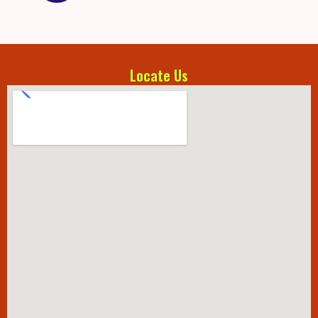
Locate Us