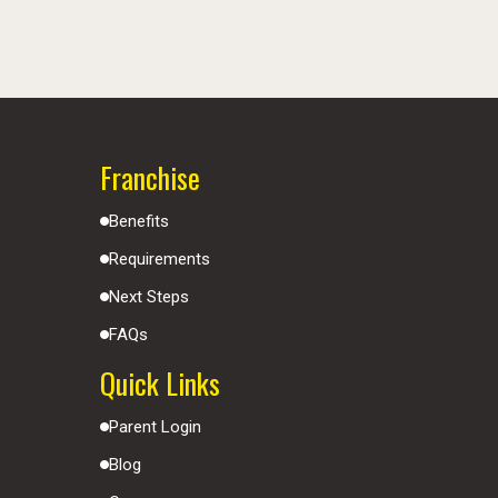
Franchise
Benefits
Requirements
Next Steps
FAQs
Quick Links
Parent Login
Blog