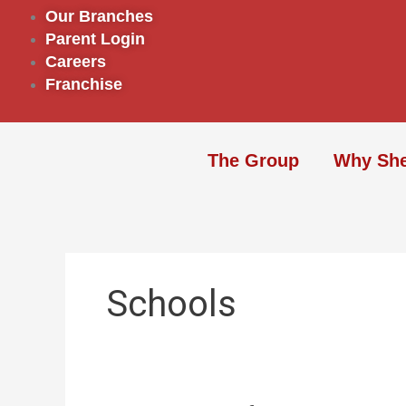
Skip
Our Branches
to
Parent Login
content
Careers
Franchise
The Group
Why Sh
Schools