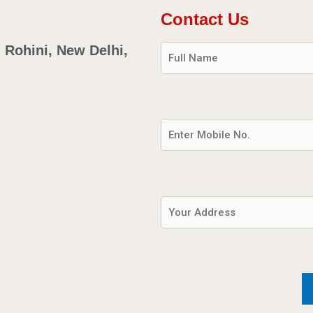
Contact Us
. Rohini, New Delhi,