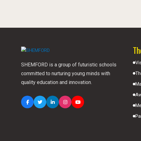
Th
Vi
SHEMFORD is a group of futuristic schools
committed to nurturing young minds with
Th
quality education and innovation.
Ma
Aw
Me
Pa