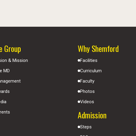
e Group
Why Shemford
sion & Mission
Facilities
e MD
Curriculum
nagement
Faculty
ards
Photos
dia
Videos
Admission
rents
Steps