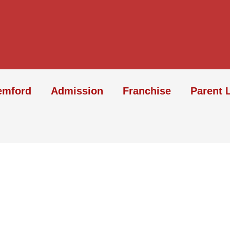
emford
Admission
Franchise
Parent 