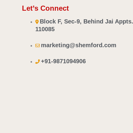
Let’s Connect
Block F, Sec-9, Behind Jai Appts
110085
marketing@shemford.com
+91-9871094906