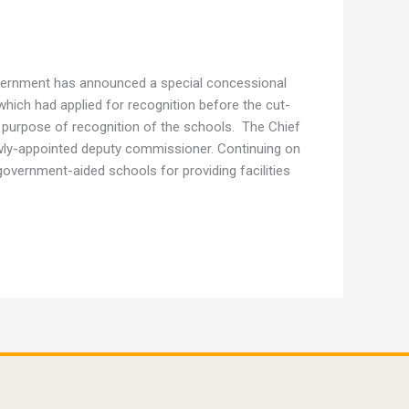
overnment has announced a special concessional
 which had applied for recognition before the cut-
 purpose of recognition of the schools. The Chief
ewly-appointed deputy commissioner. Continuing on
overnment-aided schools for providing facilities