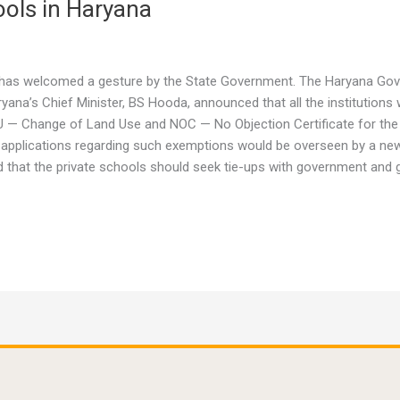
ools in Haryana
na has welcomed a gesture by the State Government. The Haryana G
ryana’s Chief Minister, BS Hooda, announced that all the institutions
CLU — Change of Land Use and NOC — No Objection Certificate for the
ing applications regarding such exemptions would be overseen by a n
d that the private schools should seek tie-ups with government and g