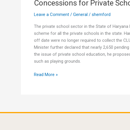
Concessions for Private Sch
Concessions
for
Leave a Comment
/
General
/
shemford
Private
Schools
The private school sector in the State of Harya
in
scheme for all the private schools in the state. Ha
Haryana
off date were no longer required to collect the 
Minister further declared that nearly 2,650 pend
the issue of private school education, he propose
such as playing grounds.
Read More »