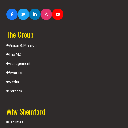
The Group
Vision & Mission
The MD
Management
Awards
Media
Parents
Why Shemford
Facilities