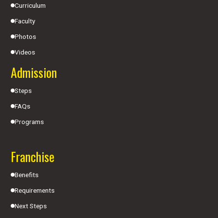
Curriculum
Faculty
Photos
Videos
Admission
Steps
FAQs
Programs
Franchise
Benefits
Requirements
Next Steps