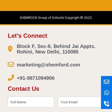
SHEMROCK Group of Schools Copyright © 2022.
Let’s Connect
Block F, Sec-9, Behind Jai Appts.
Rohini, New Delhi, 110085
marketing@shemford.com
+91-9871094906
E
W
P
n
h
h
Contact Us
v
a
o
e
t
n
l
s
e
o
a
-
p
p
v