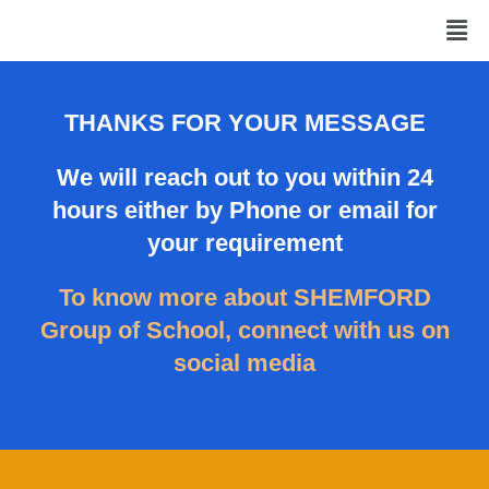
Skip
Men
to
content
THANKS FOR YOUR MESSAGE
We will reach out to you within 24
hours either by Phone or email for
your requirement
To know more about SHEMFORD
Group of School, connect with us on
social media