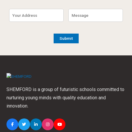
SHEMFORD is a group of futuristic schools committed to
nurturing young minds with quality education and
innovation.