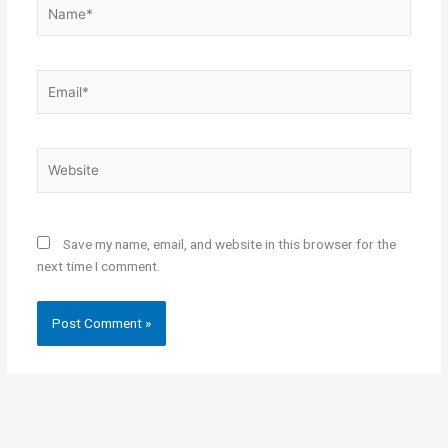
Name*
Email*
Website
Save my name, email, and website in this browser for the
next time I comment.