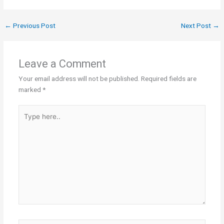
←
Previous Post
Next Post
→
Leave a Comment
Your email address will not be published.
Required fields are
marked
*
Type
here..