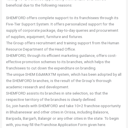
beneficial due to the following reasons:
SHEMFORD offers complete support to its franchisees through its
Five-Tier Support System. It offers personalized support for the
supply of corporate package, day-to-day queries and procurement
of supplies, equipment, furniture and fixtures.
The Group offers recruitment and training support from the Human
Resource Department of the Head Office.
SHEMFORD, through its efficient marketing guidance, offers cost-
effective promotion schemes to its branches, which helps the
franchisees to cut down the expenditure on branding.
The unique SHEM EduMAXTM system, which has been adopted by all
the SHEMFORD branches, is the result of the Group’s thorough
academic research and development.
SHEMFORD assists its branches in site selection, so that the
respective territory of the branches is clearly defined.
So, join hands with SHEMFORD and take 10+2 franchise opportunity
in Bhubaneswar and other cities in Orissa, including Balasore,
Baripada, Bargarh, Balangir or any other cities in the state. To begin
with, you may fill the Franchise Application Form given here.