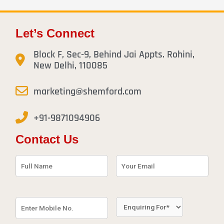
Let’s Connect
Block F, Sec-9, Behind Jai Appts. Rohini,
New Delhi, 110085
marketing@shemford.com
+91-9871094906
Contact Us