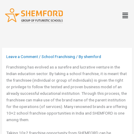
Skip
to
Men
content
Leave a Comment
/
School Franchising
/ By
shemford
Franchising has evolved as a surefire and lucrative venture in the
Indian education sector. By taking a school franchise, it is meant that
the franchisee (individual or group of individuals) is given the right
or privilege to follow the tested and proven business model of an
already successful educational institution. Through this process, the
franchisee can make use of the brand name of the parent institution
for the operations (of services). Many renowned brands are offering
10+2 school franchise opportunities in India and SHEMFORD is one
among them.
Taking 10+2 franchise opportunity from SHEMFORD can be