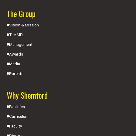
The Group
Vision & Mission
The MD
Management
Awards
Media
Parents
Why Shemford
Facilities
Curriculum
Faculty
Photos