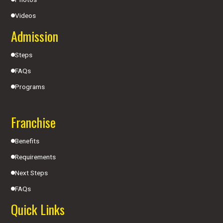
Videos
Admission
Steps
FAQs
Programs
Franchise
Benefits
Requirements
Next Steps
FAQs
Quick Links