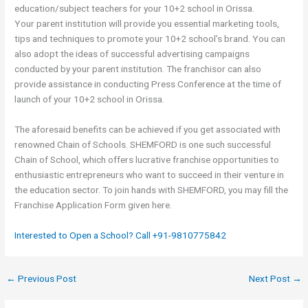
education/subject teachers for your 10+2 school in Orissa.
Your parent institution will provide you essential marketing tools,
tips and techniques to promote your 10+2 school’s brand. You can
also adopt the ideas of successful advertising campaigns
conducted by your parent institution. The franchisor can also
provide assistance in conducting Press Conference at the time of
launch of your 10+2 school in Orissa.
The aforesaid benefits can be achieved if you get associated with
renowned Chain of Schools. SHEMFORD is one such successful
Chain of School, which offers lucrative franchise opportunities to
enthusiastic entrepreneurs who want to succeed in their venture in
the education sector. To join hands with SHEMFORD, you may fill the
Franchise Application Form given here.
Interested to Open a School? Call +91-9810775842
←
Previous Post
Next Post
→