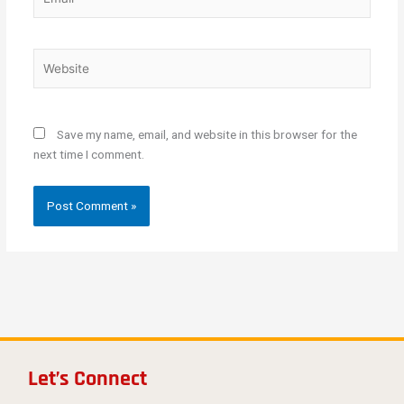
Website
Save my name, email, and website in this browser for the
next time I comment.
Let’s Connect