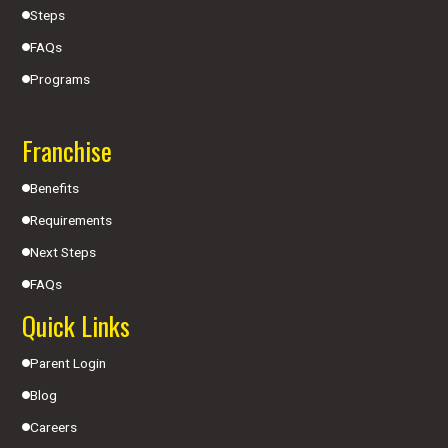
Steps
FAQs
Programs
Franchise
Benefits
Requirements
Next Steps
FAQs
Quick Links
Parent Login
Blog
Careers