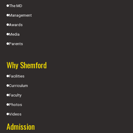
The MD
Management
Awards
Media
Parents
Why Shemford
Facilities
Curriculum
Faculty
Photos
Videos
Admission