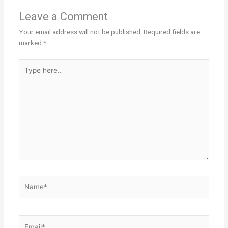
Leave a Comment
Your email address will not be published.
Required fields are
marked
*
Type
here..
Name*
Email*