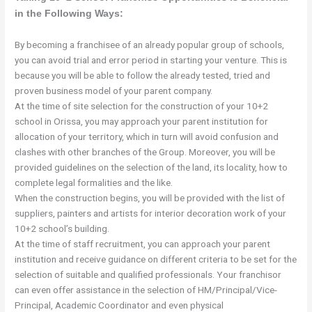
in the Following Ways:
By becoming a franchisee of an already popular group of schools,
you can avoid trial and error period in starting your venture. This is
because you will be able to follow the already tested, tried and
proven business model of your parent company.
At the time of site selection for the construction of your 10+2
school in Orissa, you may approach your parent institution for
allocation of your territory, which in turn will avoid confusion and
clashes with other branches of the Group. Moreover, you will be
provided guidelines on the selection of the land, its locality, how to
complete legal formalities and the like.
When the construction begins, you will be provided with the list of
suppliers, painters and artists for interior decoration work of your
10+2 school’s building.
At the time of staff recruitment, you can approach your parent
institution and receive guidance on different criteria to be set for the
selection of suitable and qualified professionals. Your franchisor
can even offer assistance in the selection of HM/Principal/Vice-
Principal, Academic Coordinator and even physical