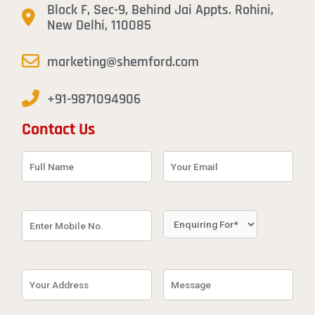
Block F, Sec-9, Behind Jai Appts. Rohini,
New Delhi, 110085
marketing@shemford.com
+91-9871094906
Contact Us