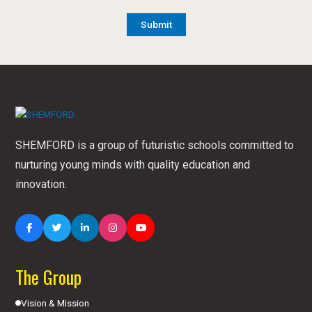
SHEMFORD is a group of futuristic schools committed to
nurturing young minds with quality education and
innovation.
The Group
Vision & Mission