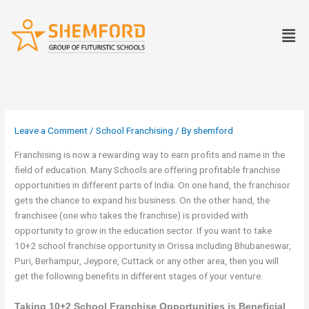
Skip
to
Men
content
Leave a Comment
/
School Franchising
/ By
shemford
Franchising is now a rewarding way to earn profits and name in the
field of education. Many Schools are offering profitable franchise
opportunities in different parts of India. On one hand, the franchisor
gets the chance to expand his business. On the other hand, the
franchisee (one who takes the franchise) is provided with
opportunity to grow in the education sector. If you want to take
10+2 school franchise opportunity in Orissa including Bhubaneswar,
Puri, Berhampur, Jeypore, Cuttack or any other area, then you will
get the following benefits in different stages of your venture.
Taking 10+2 School Franchise Opportunities is Beneficial