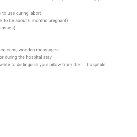
 to use during labor)
ook to be about 6 months pregnant)
classes)
 juice cans, wooden massagers
r during the hospital stay
white to distinguish your pillow from the hospitals