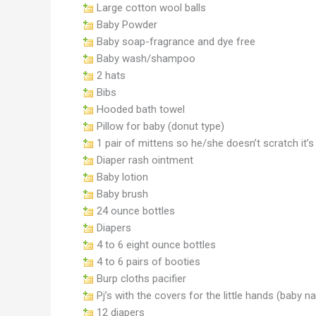
Large cotton wool balls
Baby Powder
Baby soap-fragrance and dye free
Baby wash/shampoo
2 hats
Bibs
Hooded bath towel
Pillow for baby (donut type)
1 pair of mittens so he/she doesn’t scratch it’s
Diaper rash ointment
Baby lotion
Baby brush
24 ounce bottles
Diapers
4 to 6 eight ounce bottles
4 to 6 pairs of booties
Burp cloths pacifier
Pj’s with the covers for the little hands (baby na
12 diapers