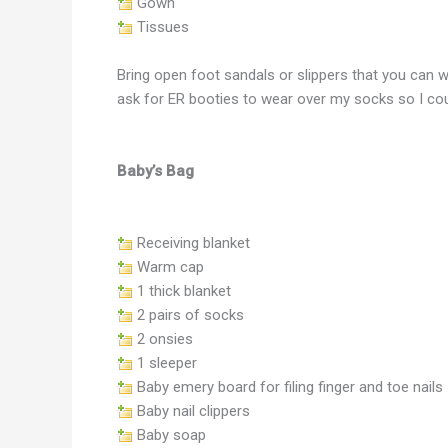
Gown
Tissues
Bring open foot sandals or slippers that you can w
ask for ER booties to wear over my socks so I coul
Baby’s Bag
Receiving blanket
Warm cap
1 thick blanket
2 pairs of socks
2 onsies
1 sleeper
Baby emery board for filing finger and toe nails
Baby nail clippers
Baby soap