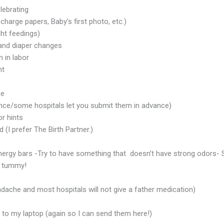
lebrating
arge papers, Baby’s first photo, etc.)
ght feedings)
 and diaper changes
 in labor
ht
ce
vance/some hospitals let you submit them in advance)
or hints
I prefer The Birth Partner.)
energy bars -Try to have something that doesn’t have strong odors- 
s tummy!
ache and most hospitals will not give a father medication)
to my laptop (again so I can send them here!)