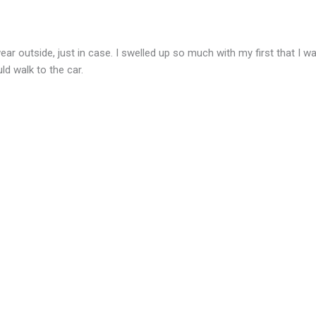
ear outside, just in case. I swelled up so much with my first that I 
d walk to the car.