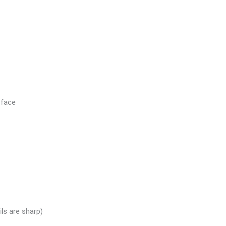
 face
ils are sharp)