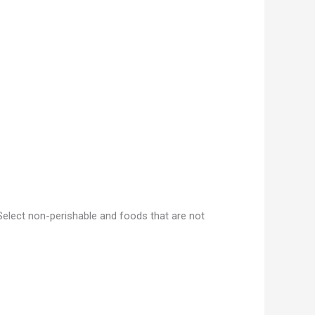
Select non-perishable and foods that are not