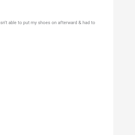
wasn’t able to put my shoes on afterward & had to