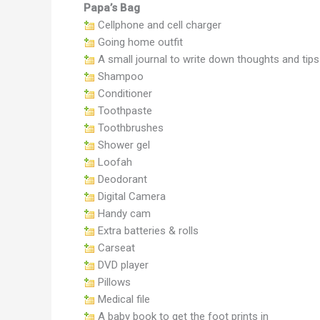
Papa’s Bag
Cellphone and cell charger
Going home outfit
A small journal to write down thoughts and tips
Shampoo
Conditioner
Toothpaste
Toothbrushes
Shower gel
Loofah
Deodorant
Digital Camera
Handy cam
Extra batteries & rolls
Carseat
DVD player
Pillows
Medical file
A baby book to get the foot prints in