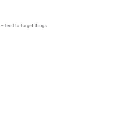
 – tend to forget things