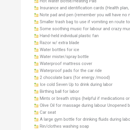
Hot Water Bottle/Heating Pad
Insurance and identification cards (Health plan, dr
Note pad and pen (remember you will have no 
Smaller trash bag to use if vomiting en route to
Some soothing music for labour and crazy musi
Hand-held individual plastic fan
Razor w/ extra blade
Water bottles for ice
Water mister/spray bottle
Waterproof mattress cover
Waterproof pads for the car ride
2 chocolate bars (for energy /mood)
Ice cold Seven Up to drink during labor
Birthing ball for labor
Mints or breath strips (helpful if medications o
Olive Oil for massage during labour Unopened bo
Car seat
A large gym bottle for drinking fluids during lab
Rin/clothes washing soap