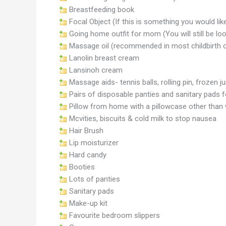
Breastfeeding book
Focal Object (If this is something you would like
Going home outfit for mom (You will still be l
Massage oil (recommended in most childbirth 
Lanolin breast cream
Lansinoh cream
Massage aids- tennis balls, rolling pin, frozen
Pairs of disposable panties and sanitary pads fo
Pillow from home with a pillowcase other than 
Mcvities, biscuits & cold milk to stop nausea
Hair Brush
Lip moisturizer
Hard candy
Booties
Lots of panties
Sanitary pads
Make-up kit
Favourite bedroom slippers