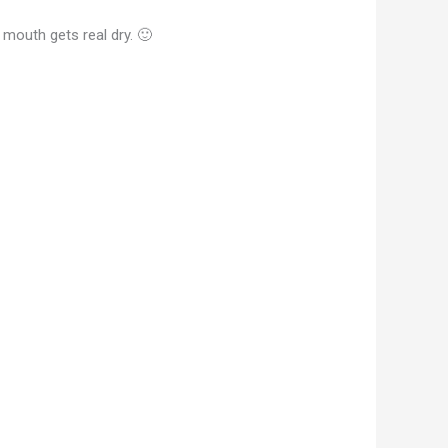
 mouth gets real dry. 🙂