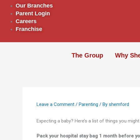
Skip
Our Branches
to
Parent Login
content
Careers
Franchise
The Group
Why Sh
Leave a Comment
/
Parenting
/ By
shemford
Expecting a baby? Here’s a list of things you might
Pack your hospital stay bag 1 month before yo