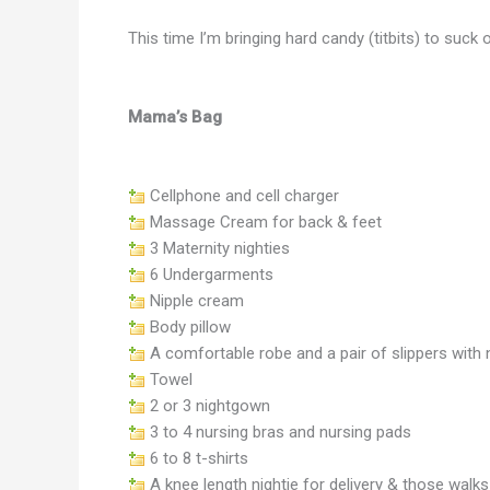
This time I’m bringing hard candy (titbits) to suck
Mama’s Bag
Cellphone and cell charger
Massage Cream for back & feet
3 Maternity nighties
6 Undergarments
Nipple cream
Body pillow
A comfortable robe and a pair of slippers with 
Towel
2 or 3 nightgown
3 to 4 nursing bras and nursing pads
6 to 8 t-shirts
A knee length nightie for delivery & those walk