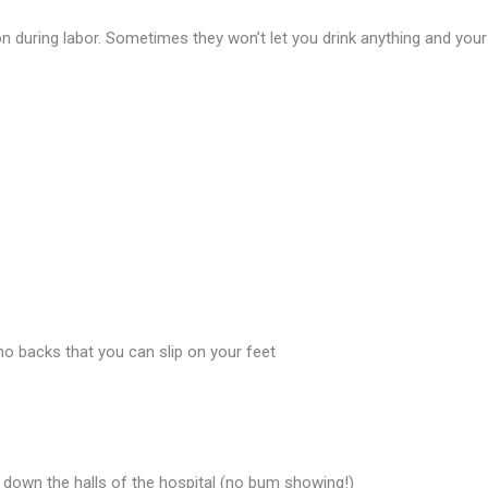
 on during labor. Sometimes they won’t let you drink anything and your
no backs that you can slip on your feet
s down the halls of the hospital (no bum showing!)