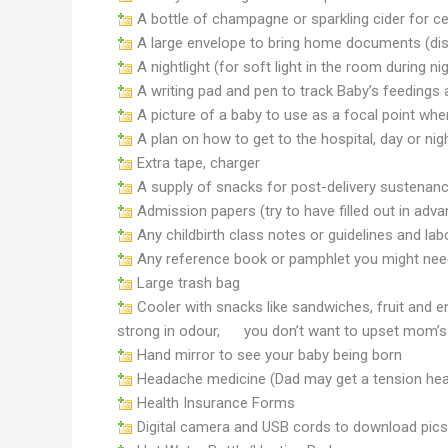
A bottle of champagne or sparkling cider for ce
A large envelope to bring home documents (disch
A nightlight (for soft light in the room during ni
A writing pad and pen to track Baby’s feedings
A picture of a baby to use as a focal point when
A plan on how to get to the hospital, day or nig
Extra tape, charger
A supply of snacks for post-delivery sustenan
Admission papers (try to have filled out in ad
Any childbirth class notes or guidelines and lab
Any reference book or pamphlet you might need (
Large trash bag
Cooler with snacks like sandwiches, fruit and 
strong in odour, you don’t want to upset mom’
Hand mirror to see your baby being born
Headache medicine (Dad may get a tension head
Health Insurance Forms
Digital camera and USB cords to download pics 