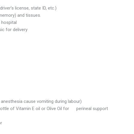
iver’s license, state ID, etc.)
memory) and tissues.
 hospital
c for delivery
r anesthesia cause vomiting during labour)
ttle of Vitamin E oil or Olive Oil for perineal support
or