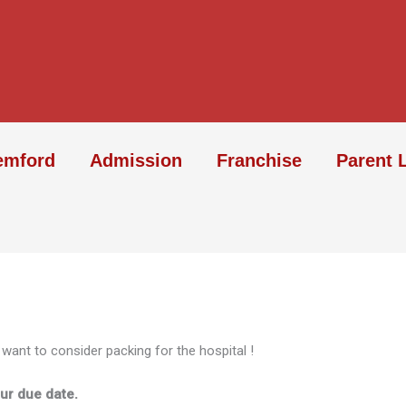
emford
Admission
Franchise
Parent 
 want to consider packing for the hospital !
ur due date.