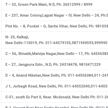
T – 32, Green Park Main, N D, Ph: 26512999 / 8999
E – 237, Amar Colony,Lajpat Nagar – IV, New Delhi – 24, 
Plot No. – 8, Pocket – G, Sarita Vihar, New Delhi, Ph: 981
N- 25, Kalkaji,
New Delhi-110019, Ph: 011-64579155,9871949593,99999
C – 56, Shivalik,Malviya Nagar,New Delhi – 17, Ph: 645563
E – 27, Jangpura Extn., N.D, Ph: 24318478, 9810471229
D – 4, Anand Niketan,New Delhi, Ph: 011-64556384,011-2
J 1, Jorbagh Road, New Delhi, Ph: 011-64552040,011-645
C-51, south Ex Part II, Near. Mcdonald, New Delhi Ph: 01
B-1, Vasant Kunj,Near Fortis Hospital, New Delhi Ph: (011