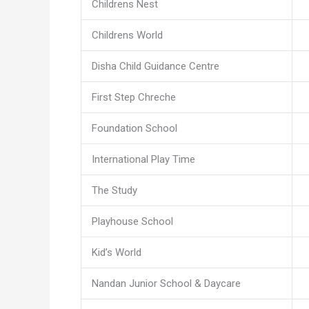
Childrens Nest
Childrens World
Disha Child Guidance Centre
First Step Chreche
Foundation School
International Play Time
The Study
Playhouse School
Kid’s World
Nandan Junior School & Daycare