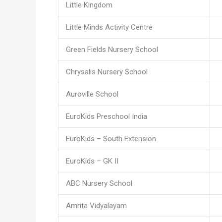
Little Kingdom
Little Minds Activity Centre
Green Fields Nursery School
Chrysalis Nursery School
Auroville School
EuroKids Preschool India
EuroKids – South Extension
EuroKids – GK II
ABC Nursery School
Amrita Vidyalayam