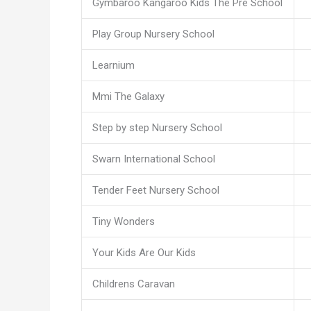
Gymbaroo Kangaroo Kids The Pre School
Play Group Nursery School
Learnium
Mmi The Galaxy
Step by step Nursery School
Swarn International School
Tender Feet Nursery School
Tiny Wonders
Your Kids Are Our Kids
Childrens Caravan