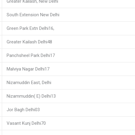
Greater Kailash, New Delhi
South Extension New Delhi
Green Park Extn Delhi16,
Greater Kailash Delhi48
Panchsheel Park Delhi17
Malviya Nagar Delhi17
Nizamuddin East, Delhi
Nizammuddin( E) Delhi13
Jor Bagh Delhi03
Vasant Kunj Delhi70