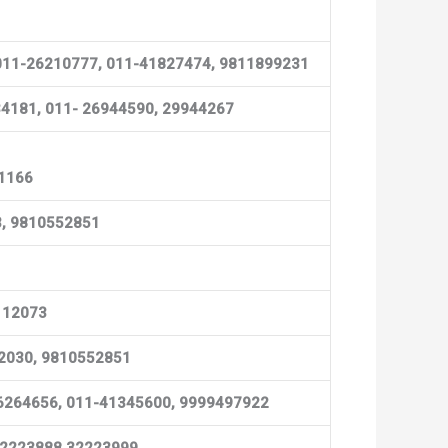
Ph:011-26210777, 011-41827474, 9811899231
0334181, 011- 26944590, 29944267
51166
83, 9810552851
4112073
52030, 9810552851
1-26264656, 011-41345600, 9999497922
) 32223888,32223999