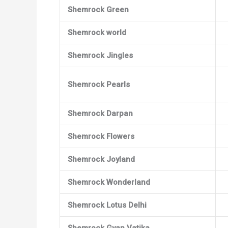
Shemrock Green
Shemrock world
Shemrock Jingles
Shemrock Pearls
Shemrock Darpan
Shemrock Flowers
Shemrock Joyland
Shemrock Wonderland
Shemrock Lotus Delhi
Shemrock Gyan Vatika