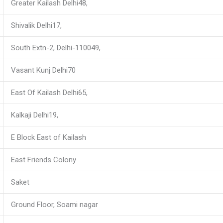
Greater Kailash Delhi48,
Shivalik Delhi17,
South Extn-2, Delhi-110049,
Vasant Kunj Delhi70
East Of Kailash Delhi65,
Kalkaji Delhi19,
E Block East of Kailash
East Friends Colony
Saket
Ground Floor, Soami nagar