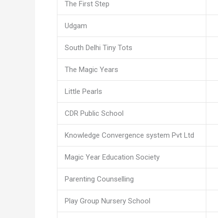
The First Step
Udgam
South Delhi Tiny Tots
The Magic Years
Little Pearls
CDR Public School
Knowledge Convergence system Pvt Ltd
Magic Year Education Society
Parenting Counselling
Play Group Nursery School