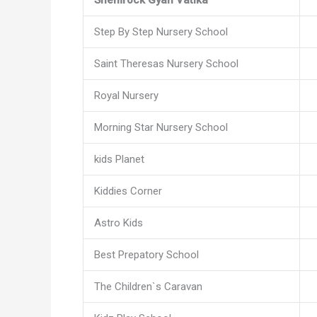
Step By Step Nursery School
Saint Theresas Nursery School
Royal Nursery
Morning Star Nursery School
kids Planet
Kiddies Corner
Astro Kids
Best Prepatory School
The Children`s Caravan