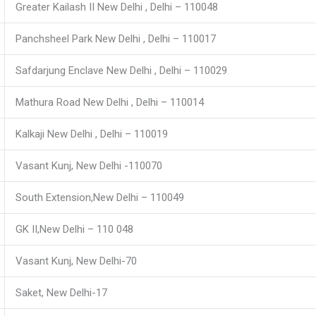
Greater Kailash II New Delhi , Delhi – 110048
Panchsheel Park New Delhi , Delhi – 110017
Safdarjung Enclave New Delhi , Delhi – 110029
Mathura Road New Delhi , Delhi – 110014
Kalkaji New Delhi , Delhi – 110019
Vasant Kunj, New Delhi -110070
South Extension,New Delhi – 110049
GK II,New Delhi – 110 048
Vasant Kunj, New Delhi-70
Saket, New Delhi-17