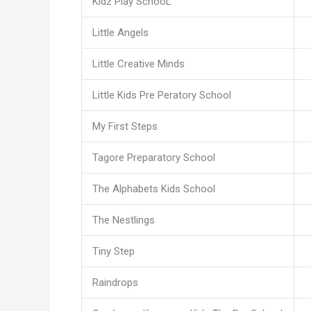
Kidz Play SchooL
Little Angels
Little Creative Minds
Little Kids Pre Peratory School
My First Steps
Tagore Preparatory School
The Alphabets Kids School
The Nestlings
Tiny Step
Raindrops