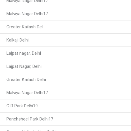
Malviya Nagar Delhi17
Malviya Nagar Delhi17
Greater Kailash Del
Kalkaji Delhi,
Lajpat nagar, Delhi
Lajpat Nagar, Delhi
Greater Kailash Delhi
Malviya Nagar Delhi17
C R Park Delhi19
Panchsheel Park Delhi17