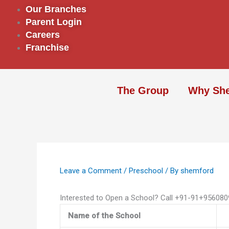
Skip
Our Branches
to
Parent Login
content
Careers
Franchise
The Group
Why Sh
Leave a Comment
/
Preschool
/ By
shemford
Interested to Open a School? Call +91-91+95608
Name of the School