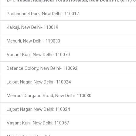
Panchsheel Park, New Delhi- 110017
Kalkaji, New Delhi- 110019
Mehurli, New Delhi- 110030
Vasant Kunj, New Delhi- 110070
Defence Colony, New Delhi- 110092
Lajpat Nagar, New Delhi- 110024
Mehrauli Gurgaon Road, New Delhi: 110030
Lajpat Nagar, New Delhi: 110024
Vasant Kunj, New Delhi: 110057