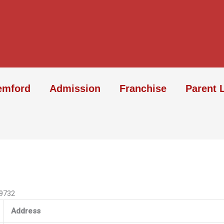
emford
Admission
Franchise
Parent 
09732
Address