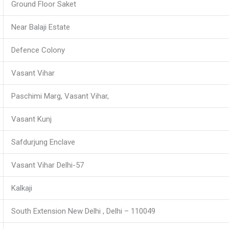
Ground Floor Saket
Near Balaji Estate
Defence Colony
Vasant Vihar
Paschimi Marg, Vasant Vihar,
Vasant Kunj
Safdurjung Enclave
Vasant Vihar Delhi-57
Kalkaji
South Extension New Delhi , Delhi – 110049