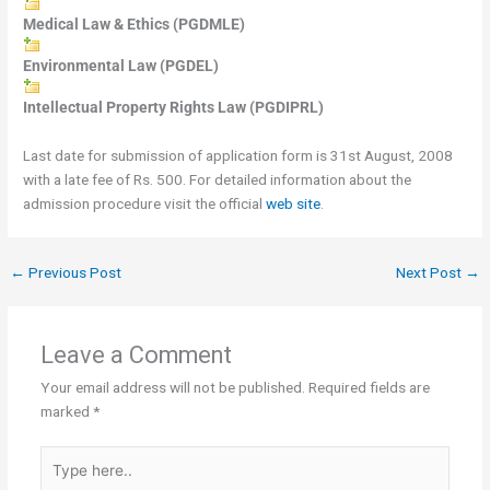
Medical Law & Ethics (PGDMLE)
Environmental Law (PGDEL)
Intellectual Property Rights Law (PGDIPRL)
Last date for submission of application form is 31st August, 2008
with a late fee of Rs. 500. For detailed information about the
admission procedure visit the official
web site
.
←
Previous Post
Next Post
→
Leave a Comment
Your email address will not be published.
Required fields are
marked
*
Type
here..