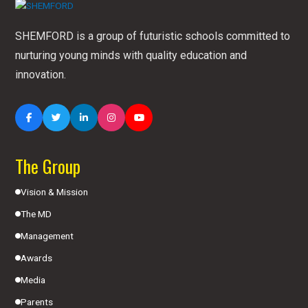
SHEMFORD is a group of futuristic schools committed to
nurturing young minds with quality education and
innovation.
The Group
Vision & Mission
The MD
Management
Awards
Media
Parents