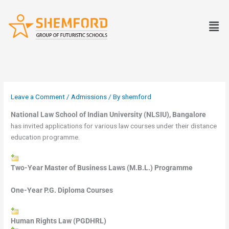
Skip
to
Men
content
Leave a Comment
/
Admissions
/ By
shemford
National Law School of Indian University (NLSIU), Bangalore
has invited applications for various law courses under their distance
education programme.
Two-Year Master of Business Laws (M.B.L.) Programme
One-Year P.G. Diploma Courses
Human Rights Law (PGDHRL)