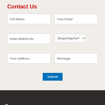
Contact Us