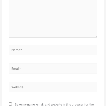
Name*
Email*
Website
Save my name, email, and website in this browser for the