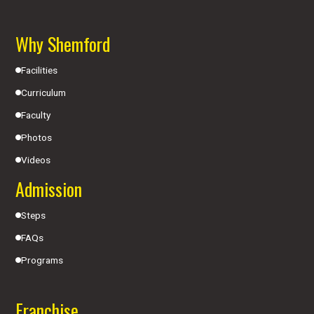
Why Shemford
Facilities
Curriculum
Faculty
Photos
Videos
Admission
Steps
FAQs
Programs
Franchise