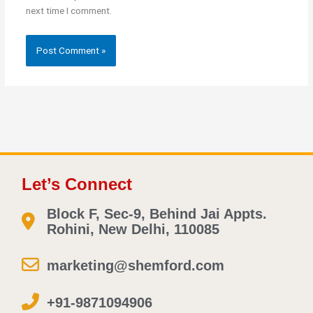
next time I comment.
Let’s Connect
Block F, Sec-9, Behind Jai Appts.
Rohini, New Delhi, 110085
marketing@shemford.com
+91-9871094906