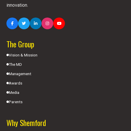
innovation.
The Group
Vision & Mission
The MD
Management
Awards
Media
Parents
Why Shemford