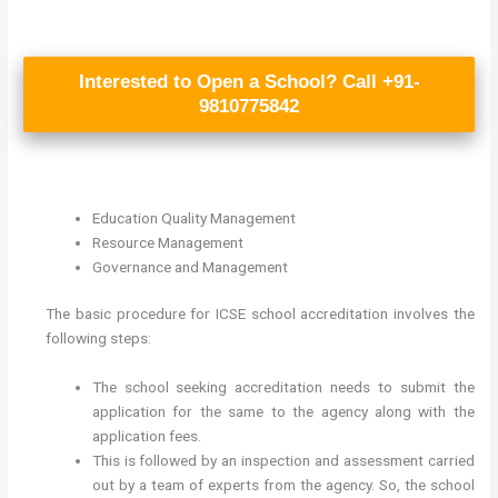
Interested to Open a School? Call +91-
9810775842
Education Quality Management
Resource Management
Governance and Management
The basic procedure for ICSE school accreditation involves the
following steps:
The school seeking accreditation needs to submit the
application for the same to the agency along with the
application fees.
This is followed by an inspection and assessment carried
out by a team of experts from the agency. So, the school