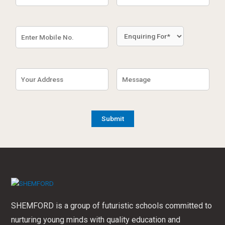
SHEMFORD is a group of futuristic schools committed to
nurturing young minds with quality education and