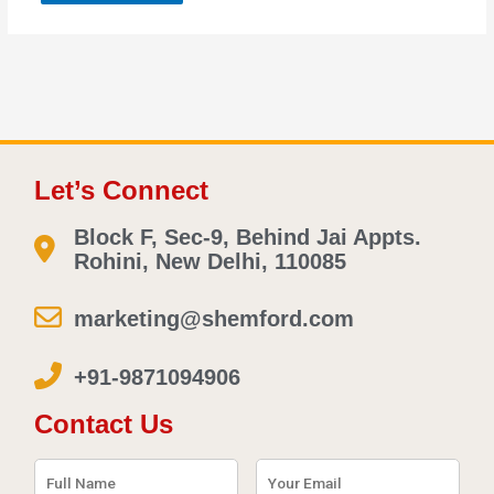
Let’s Connect
Block F, Sec-9, Behind Jai Appts.
Rohini, New Delhi, 110085
marketing@shemford.com
+91-9871094906
Contact Us