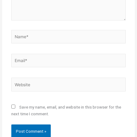
Name*
Email*
Website
Save my name, email, and website in this browser for the
next time I comment.