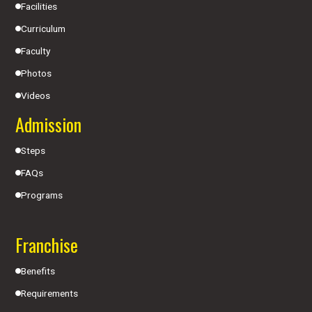
Facilities
Curriculum
Faculty
Photos
Videos
Admission
Steps
FAQs
Programs
Franchise
Benefits
Requirements