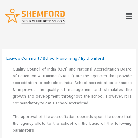
Skip
to
Men
content
Leave a Comment
/
School Franchising
/ By
shemford
Quality Council of India (QCI) and National Accreditation Board
of Education & Training (NABET) are the agencies that provide
accreditation to schools in India. School accreditation enhances
& improves the quality of management and stimulates the
growth and development throughout the school. However, it is
not mandatory to get a school accredited.
The approval of the accreditation depends upon the score that
the agency allots to the school on the basis of the following
parameters: