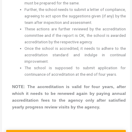
must be prepared for the same.
Further, the school needs to submit a letter of compliance,
agreeing to act upon the suggestions given (if any) by the
team after inspection and assessment.
These actions are further reviewed by the accreditation
committee and if the report is OK, the school is awarded
accreditation by the respective agency.
Once the school is accredited, it needs to adhere to the
accreditation standard and indulge in continual
improvement.
The school is supposed to submit application for
continuance of accreditation at the end of four years.
NOTE: The accreditation is valid for four years, after
which it needs to be renewed again by paying annual
accreditation fees to the agency only after satisfied
yearly progress review visits by the agency.