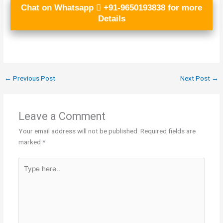
Chat on Whatsapp
+91-9650193838 for more
Details
←
Previous Post
Next Post
→
Leave a Comment
Your email address will not be published.
Required fields are
marked
*
Type
here..