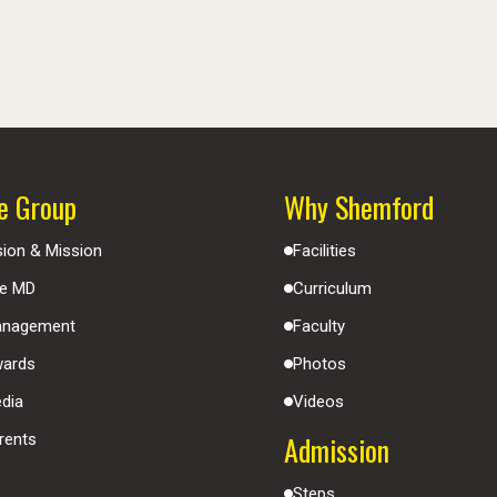
e Group
Why Shemford
sion & Mission
Facilities
e MD
Curriculum
nagement
Faculty
ards
Photos
dia
Videos
Admission
rents
Steps