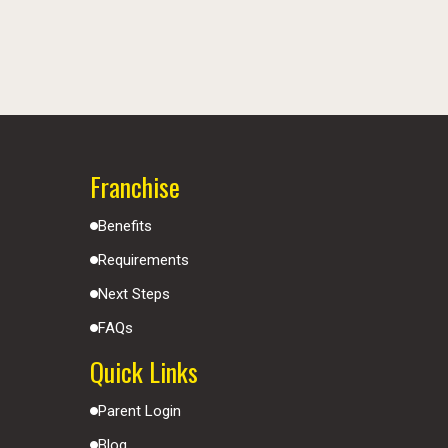
Franchise
Benefits
Requirements
Next Steps
FAQs
Quick Links
Parent Login
Blog