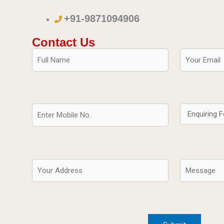
+91-9871094906
Contact Us