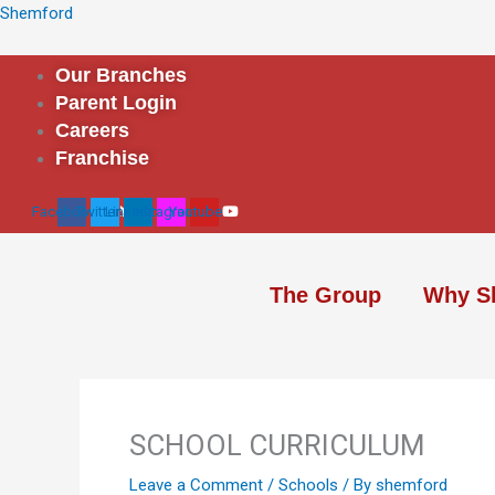
Skip
Shemford
to
content
Our Branches
Parent Login
Careers
Franchise
Facebook
Twitter
Linkedin
Instagram
Youtube
The Group
Why S
SCHOOL CURRICULUM
Leave a Comment
/
Schools
/ By
shemford