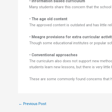
• Information based curriculum
Many students share this concern that the school
• The age old content
The approved content is outdated and has little re
• Meagre provisions for extra curricular activit
Though some educational institutes or popular scho
• Conventional approaches
The curriculum also does not support new method
students learn new lessons, but there is very littl
These are some commonly found concerns that hind
←
Previous Post