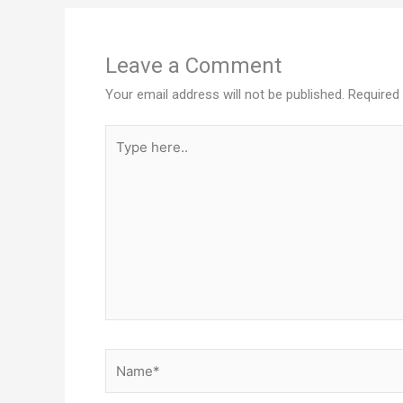
Leave a Comment
Your email address will not be published.
Required
Type
here..
Name*