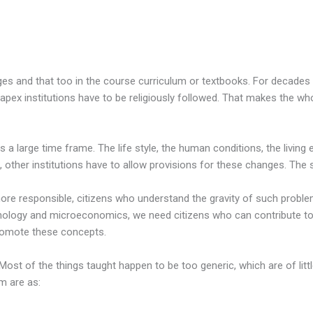
ges and that too in the course curriculum or textbooks. For decade
pex institutions have to be religiously followed. That makes the wh
 is a large time frame. The life style, the human conditions, the livi
, other institutions have to allow provisions for these changes. The
ore responsible, citizens who understand the gravity of such problems
logy and microeconomics, we need citizens who can contribute to t
promote these concepts.
Most of the things taught happen to be too generic, which are of litt
m are as: