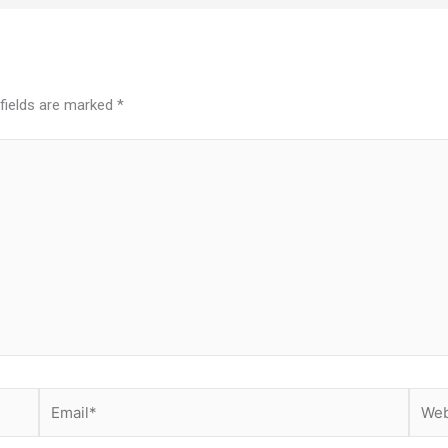
 fields are marked
*
Email*
Websi