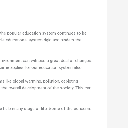
s the popular education system continues to be
ole educational system rigid and hinders the
ng environment can witness a great deal of changes.
 same applies for our education system also.
 like global warming, pollution, depleting
he overall development of the society. This can
le help in any stage of life. Some of the concerns