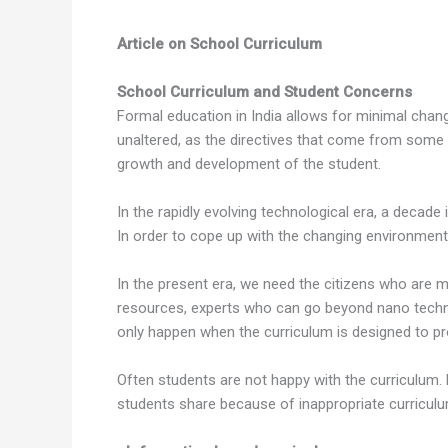
Article on School Curriculum
School Curriculum and Student Concerns
Formal education in India allows for minimal chan
unaltered, as the directives that come from some a
growth and development of the student.
In the rapidly evolving technological era, a decade
In order to cope up with the changing environment
In the present era, we need the citizens who are m
resources, experts who can go beyond nano techno
only happen when the curriculum is designed to 
Often students are not happy with the curriculum. 
students share because of inappropriate curriculu