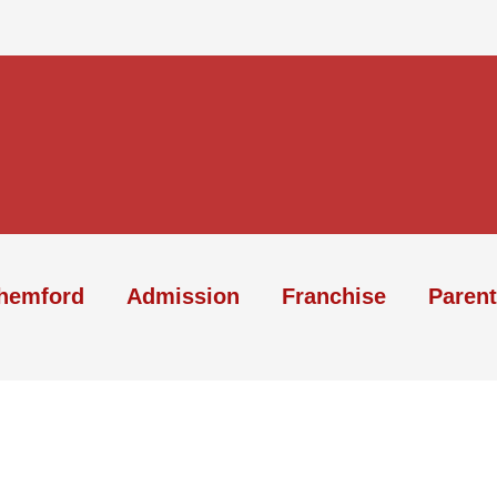
hemford
Admission
Franchise
Parent