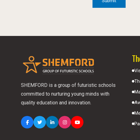
Th
Vi
Th
SHEMFORD is a group of futuristic schools
Ma
committed to nurturing young minds with
Aw
quality education and innovation.
Me
Pa