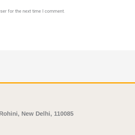
ser for the next time I comment.
 Rohini, New Delhi, 110085