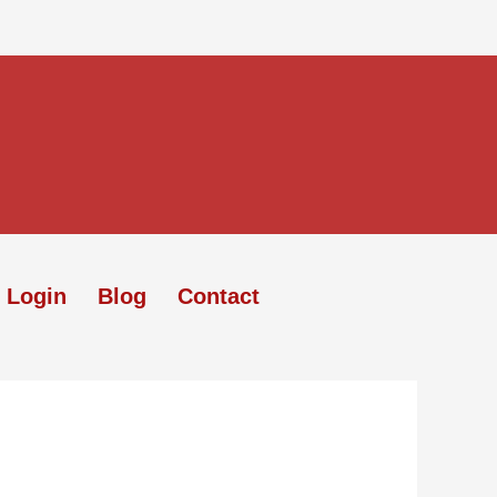
 Login
Blog
Contact