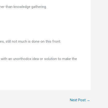
her than knowledge gathering.
, still not much is done on this front.
with an unorthodox idea or solution to make the
Next Post
→