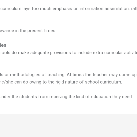
 curriculum lays too much emphasis on information assimilation, rat
levance in the present times.
ies
ols do make adequate provisions to include extra curricular activities
s or methodologies of teaching. At times the teacher may come up 
e he/she can do owing to the rigid nature of school curriculum.
er the students from receiving the kind of education they need.