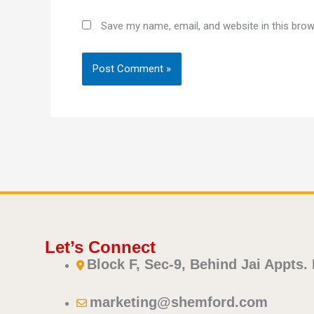
Save my name, email, and website in this brow
Let’s Connect
Block F, Sec-9, Behind Jai Appts.
marketing@shemford.com