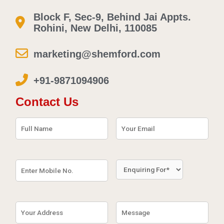
Block F, Sec-9, Behind Jai Appts.
Rohini, New Delhi, 110085
marketing@shemford.com
+91-9871094906
Contact Us