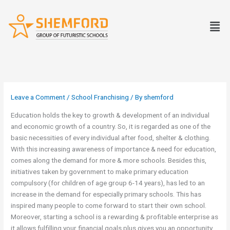
Skip
to
Men
content
Leave a Comment
/
School Franchising
/ By
shemford
Education holds the key to growth & development of an individual
and economic growth of a country. So, it is regarded as one of the
basic necessities of every individual after food, shelter & clothing.
With this increasing awareness of importance & need for education,
comes along the demand for more & more schools. Besides this,
initiatives taken by government to make primary education
compulsory (for children of age group 6-14 years), has led to an
increase in the demand for especially primary schools. This has
inspired many people to come forward to start their own school.
Moreover, starting a school is a rewarding & profitable enterprise as
it allows fulfilling your financial goals plus gives you an opportunity