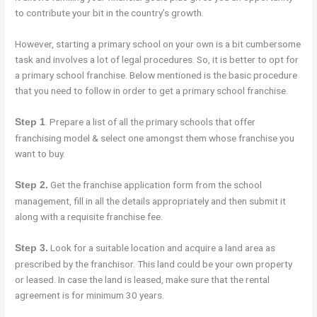
to contribute your bit in the country’s growth.
However, starting a primary school on your own is a bit cumbersome
task and involves a lot of legal procedures. So, it is better to opt for
a primary school franchise. Below mentioned is the basic procedure
that you need to follow in order to get a primary school franchise.
. Prepare a list of all the primary schools that offer
Step 1
franchising model & select one amongst them whose franchise you
want to buy.
Get the franchise application form from the school
Step 2.
management, fill in all the details appropriately and then submit it
along with a requisite franchise fee.
Look for a suitable location and acquire a land area as
Step 3.
prescribed by the franchisor. This land could be your own property
or leased. In case the land is leased, make sure that the rental
agreement is for minimum 30 years.