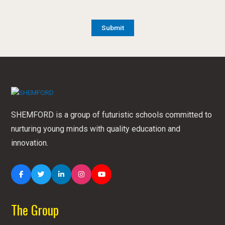
SHEMFORD is a group of futuristic schools committed to
nurturing young minds with quality education and
innovation.
The Group