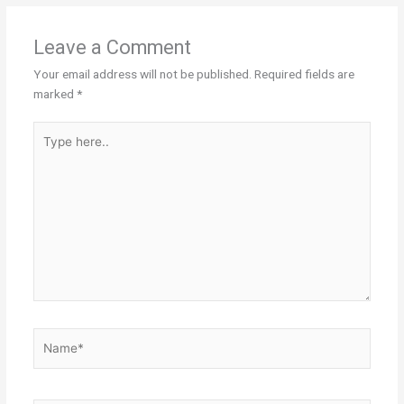
Leave a Comment
Your email address will not be published.
Required fields are
marked
*
Type
here..
Name*