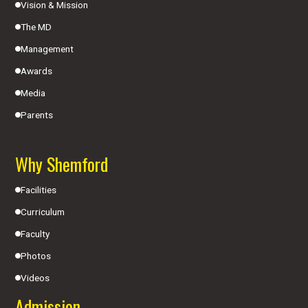
Vision & Mission
The MD
Management
Awards
Media
Parents
Why Shemford
Facilities
Curriculum
Faculty
Photos
Videos
Admission