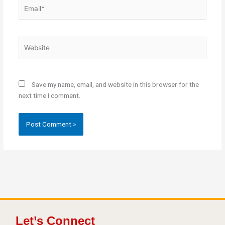
Email*
Website
Save my name, email, and website in this browser for the
next time I comment.
Let’s Connect