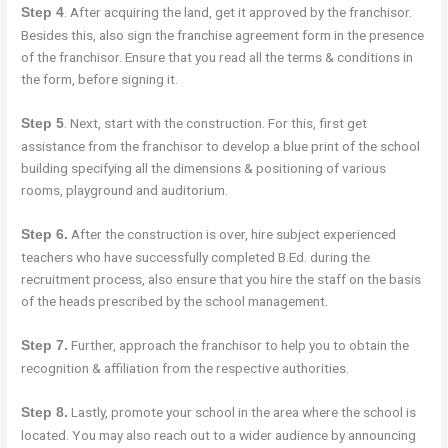
. After acquiring the land, get it approved by the franchisor.
Step 4
Besides this, also sign the franchise agreement form in the presence
of the franchisor. Ensure that you read all the terms & conditions in
the form, before signing it.
. Next, start with the construction. For this, first get
Step 5
assistance from the franchisor to develop a blue print of the school
building specifying all the dimensions & positioning of various
rooms, playground and auditorium.
After the construction is over, hire subject experienced
Step 6.
teachers who have successfully completed B.Ed. during the
recruitment process, also ensure that you hire the staff on the basis
of the heads prescribed by the school management.
Further, approach the franchisor to help you to obtain the
Step 7.
recognition & affiliation from the respective authorities.
Lastly, promote your school in the area where the school is
Step 8.
located. You may also reach out to a wider audience by announcing