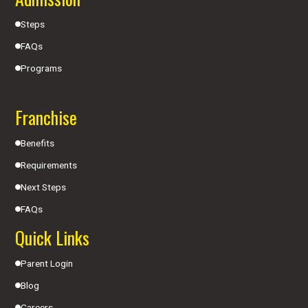
Steps
FAQs
Programs
Franchise
Benefits
Requirements
Next Steps
FAQs
Quick Links
Parent Login
Blog
Careers