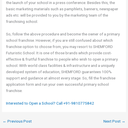
the launch of your school in a press conference. Besides this, the
basic marketing materials such as pamphlets, banners, newspaper
ads etc. will be provided to you by the marketing team of the
franchising school.
So, follow the above procedure and become the owner of a primary
school franchise. However, if you are still confused about which
franchise option to choose from, you may resort to SHEMFORD
Futuristic School. It is one of those brands which provide cost-
effective & fruitful franchise to people who wish to open a primary
school. With world class facilities & infrastructure and a uniquely
developed system of education, SHEMFORD guarantees 100%
support and guidance at almost every stage. So, fill the franchise
application form and run your own successful primary school
franchise.
Interested to Open a School? Call +91-9810775842
←
Previous Post
Next Post
→