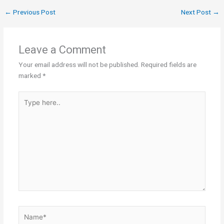
←
Previous Post
Next Post
→
Leave a Comment
Your email address will not be published.
Required fields are
marked
*
Type
here..
Name*