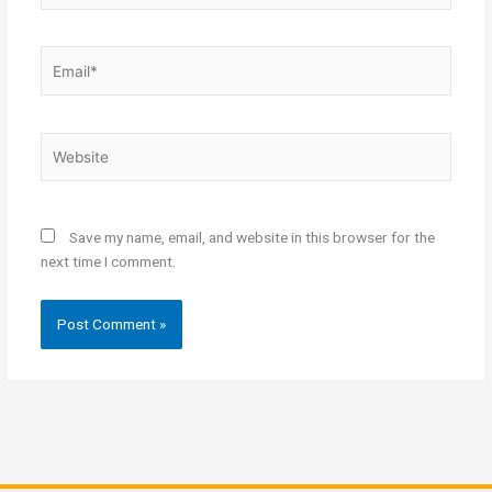
Email*
Website
Save my name, email, and website in this browser for the
next time I comment.