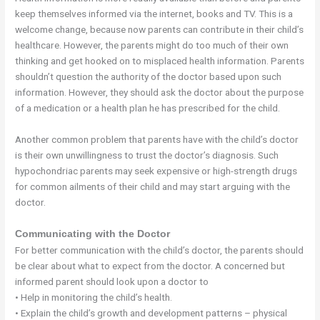
keep themselves informed via the internet, books and TV. This is a
welcome change, because now parents can contribute in their child’s
healthcare. However, the parents might do too much of their own
thinking and get hooked on to misplaced health information. Parents
shouldn’t question the authority of the doctor based upon such
information. However, they should ask the doctor about the purpose
of a medication or a health plan he has prescribed for the child.
Another common problem that parents have with the child’s doctor
is their own unwillingness to trust the doctor’s diagnosis. Such
hypochondriac parents may seek expensive or high-strength drugs
for common ailments of their child and may start arguing with the
doctor.
Communicating with the Doctor
For better communication with the child’s doctor, the parents should
be clear about what to expect from the doctor. A concerned but
informed parent should look upon a doctor to
• Help in monitoring the child’s health.
• Explain the child’s growth and development patterns – physical