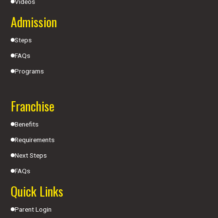
Videos
Admission
Steps
FAQs
Programs
Franchise
Benefits
Requirements
Next Steps
FAQs
Quick Links
Parent Login