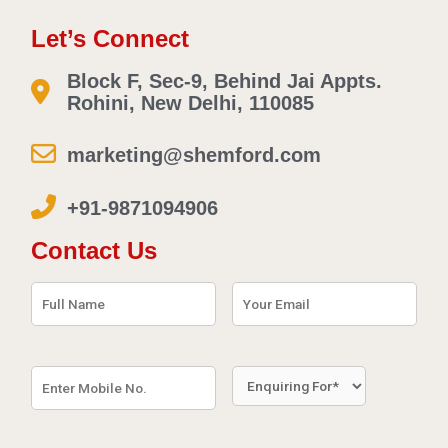
Let’s Connect
Block F, Sec-9, Behind Jai Appts.
Rohini, New Delhi, 110085
marketing@shemford.com
+91-9871094906
Contact Us