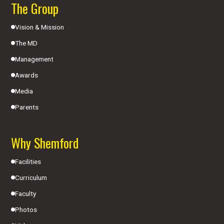
The Group
Vision & Mission
The MD
Management
Awards
Media
Parents
Why Shemford
Facilities
Curriculum
Faculty
Photos