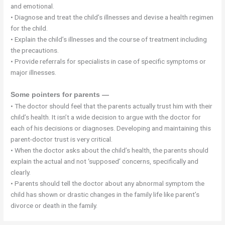
and emotional.
• Diagnose and treat the child’s illnesses and devise a health regimen
for the child.
• Explain the child’s illnesses and the course of treatment including
the precautions.
• Provide referrals for specialists in case of specific symptoms or
major illnesses.
Some pointers for parents —
• The doctor should feel that the parents actually trust him with their
child’s health. It isn’t a wide decision to argue with the doctor for
each of his decisions or diagnoses. Developing and maintaining this
parent-doctor trust is very critical.
• When the doctor asks about the child’s health, the parents should
explain the actual and not ‘supposed’ concerns, specifically and
clearly.
• Parents should tell the doctor about any abnormal symptom the
child has shown or drastic changes in the family life like parent’s
divorce or death in the family.