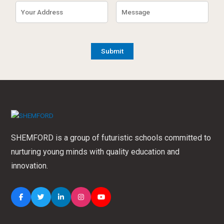
SHEMFORD is a group of futuristic schools committed to
nurturing young minds with quality education and
innovation.