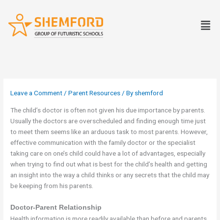
Skip
to
Men
content
Leave a Comment
/
Parent Resources
/ By
shemford
The child’s doctor is often not given his due importance by parents.
Usually the doctors are overscheduled and finding enough time just
to meet them seems like an arduous task to most parents. However,
effective communication with the family doctor or the specialist
taking care on one’s child could have a lot of advantages, especially
when trying to find out what is best for the child’s health and getting
an insight into the way a child thinks or any secrets that the child may
be keeping from his parents.
Doctor-Parent Relationship
Health information is more readily available than before and parents