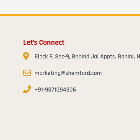
Let’s Connect
Block F, Sec-9, Behind Jai Appts. Rohini,
marketing@shemford.com
+91-9871094906