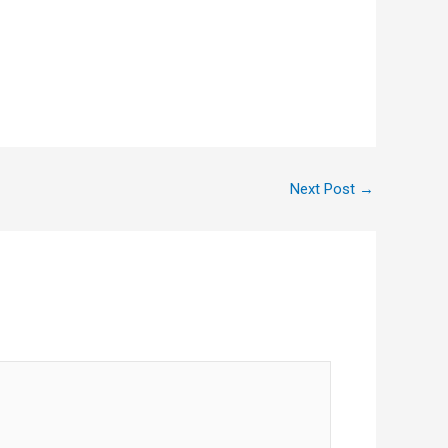
Next Post
→