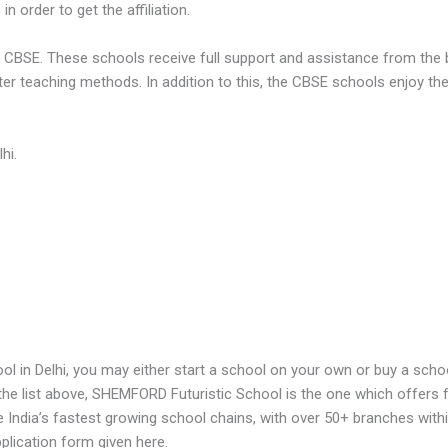
n order to get the affiliation.
to CBSE. These schools receive full support and assistance from the
er teaching methods. In addition to this, the CBSE schools enjoy th
hi.
l in Delhi, you may either start a school on your own or buy a schoo
he list above, SHEMFORD Futuristic School is the one which offers f
he India’s fastest growing school chains, with over 50+ branches withi
plication form given here.