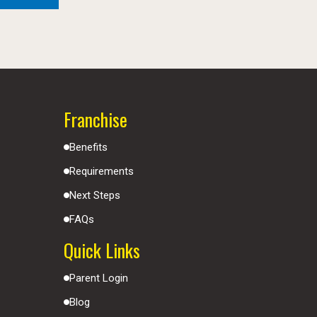
Franchise
Benefits
Requirements
Next Steps
FAQs
Quick Links
Parent Login
Blog