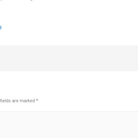
3
 fields are marked
*