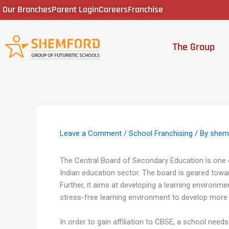
Skip
Our Branches
Parent Login
Careers
Franchise
to
content
The Group
Leave a Comment
/
School Franchising
/ By
shem
The Central Board of Secondary Education is one 
Indian education sector. The board is geared toward
Further, it aims at developing a learning environm
stress-free learning environment to develop more
In order to gain affiliation to CBSE, a school nee