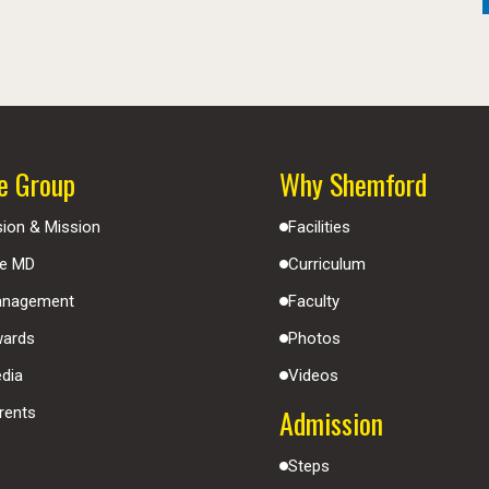
e Group
Why Shemford
sion & Mission
Facilities
e MD
Curriculum
nagement
Faculty
ards
Photos
dia
Videos
Admission
rents
Steps