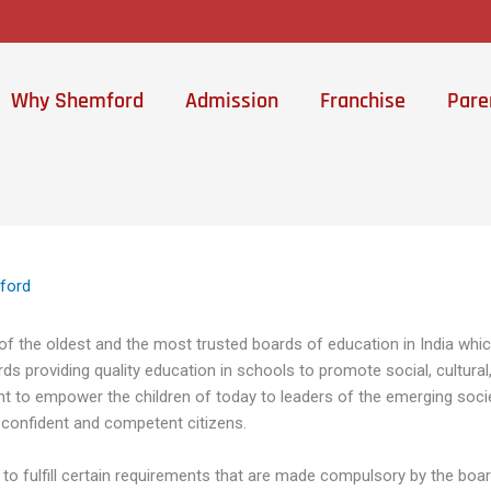
Why Shemford
Admission
Franchise
Pare
ford
of the oldest and the most trusted boards of education in India whi
s providing quality education in schools to promote social, cultural, 
ent to empower the children of today to leaders of the emerging soci
 confident and competent citizens.
ds to fulfill certain requirements that are made compulsory by the bo