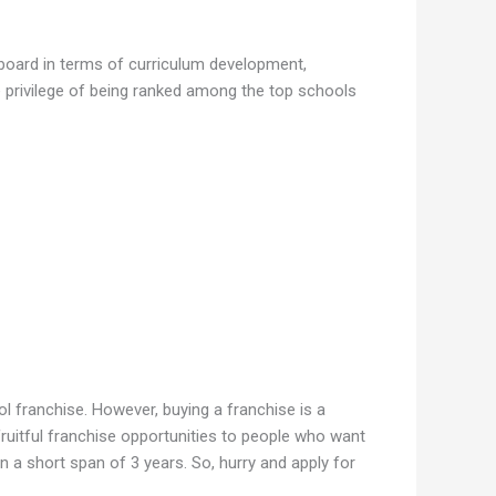
 board in terms of curriculum development,
e privilege of being ranked among the top schools
l franchise. However, buying a franchise is a
ruitful franchise opportunities to people who want
n a short span of 3 years. So, hurry and apply for