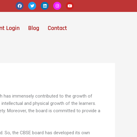
F
T
L
I
Y
a
w
i
n
o
c
i
n
s
u
e
t
k
t
t
b
t
e
a
u
o
e
d
g
b
nt Login
Blog
Contact
o
r
i
r
e
k
n
a
m
ch has immensely contributed to the growth of
intellectual and physical growth of the learners.
ety. Moreover, the board is committed to provide a
ard. So, the CBSE board has developed its own