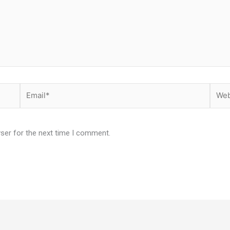
Email*
Websi
ser for the next time I comment.