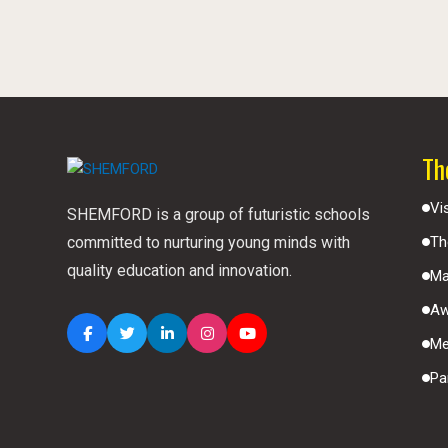
Th
Vi
SHEMFORD is a group of futuristic schools
committed to nurturing young minds with
Th
quality education and innovation.
Ma
Aw
Me
Pa