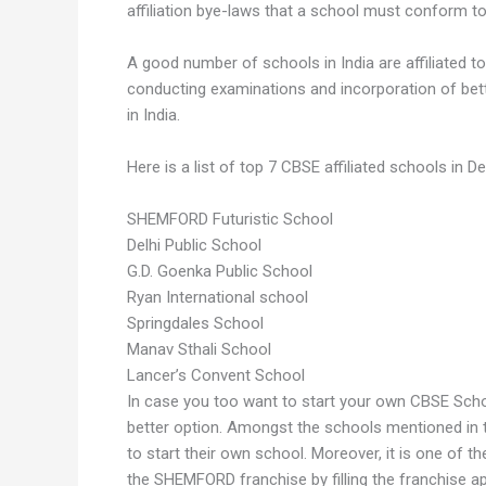
affiliation bye-laws that a school must conform to i
A good number of schools in India are affiliated 
conducting examinations and incorporation of bett
in India.
Here is a list of top 7 CBSE affiliated schools in Del
SHEMFORD Futuristic School
Delhi Public School
G.D. Goenka Public School
Ryan International school
Springdales School
Manav Sthali School
Lancer’s Convent School
In case you too want to start your own CBSE Schoo
better option. Amongst the schools mentioned in t
to start their own school. Moreover, it is one of t
the SHEMFORD franchise by filling the franchise ap