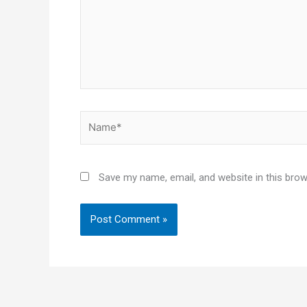
Name*
Save my name, email, and website in this brow