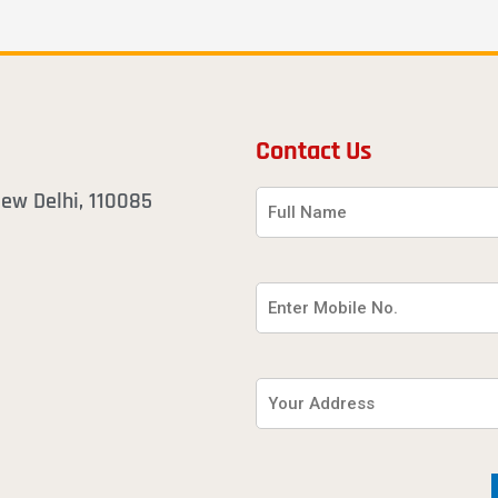
Contact Us
 New Delhi, 110085