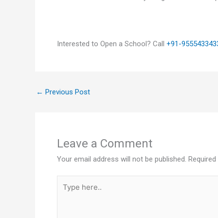
Interested to Open a School? Call
+91-955543343
←
Previous Post
Leave a Comment
Your email address will not be published.
Required
Type
here..