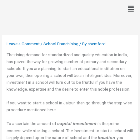
Skip
Men
to
content
Leave a Comment
/
School Franchising
/ By
shemford
The rising demand for standardized and quality education in India,
has paved the way for growing number of primary and secondary
schools. If you are planning to start an educational institution on
your own, then opening a school will be an intelligent idea. Moreover,
investment in a school will turn out to be fruitful if you have the
knowledge, expertise and the desire to enter this noble profession.
If you want to start a school in Jaipur, then go through the step wise
procedure mentioned here.
To ascertain the amount of
is the prime
capital investment
concern while starting a school. The investment to start a school will
largely depend upon the nature of school and the
you
location