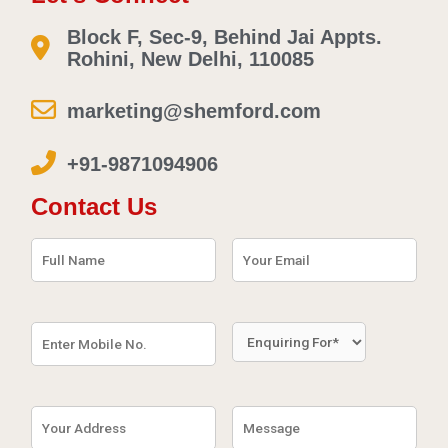
Block F, Sec-9, Behind Jai Appts.
Rohini, New Delhi, 110085
marketing@shemford.com
+91-9871094906
Contact Us