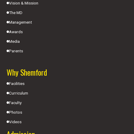
Vision & Mission
The MD
Management
Awards
Media
Parents
Why Shemford
Facilities
Curriculum
Faculty
Photos
Videos