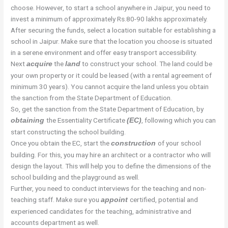
choose. However, to start a school anywhere in Jaipur, you need to
invest a minimum of approximately Rs.80-90 lakhs approximately.
After securing the funds, select a location suitable for establishing a
school in Jaipur. Make sure that the location you choose is situated
in a serene environment and offer easy transport accessibility.
Next
the
to construct your school. The land could be
acquire
land
your own property or it could be leased (with a rental agreement of
minimum 30 years). You cannot acquire the land unless you obtain
the sanction from the State Department of Education.
So, get the sanction from the State Department of Education, by
the Essentiality Certificate
, following which you can
obtaining
(EC)
start constructing the school building.
Once you obtain the EC, start the
of your school
construction
building. For this, you may hire an architect or a contractor who will
design the layout. This will help you to define the dimensions of the
school building and the playground as well.
Further, you need to conduct interviews for the teaching and non-
teaching staff. Make sure you
certified, potential and
appoint
experienced candidates for the teaching, administrative and
accounts department as well.