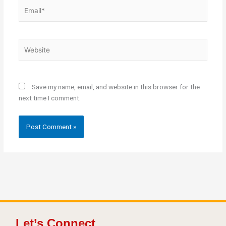
Email*
Website
Save my name, email, and website in this browser for the
next time I comment.
Let’s Connect