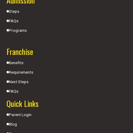
Admission
Steps
FAQs
Programs
Franchise
Benefits
Requirements
Next Steps
FAQs
Quick Links
Parent Login
Blog