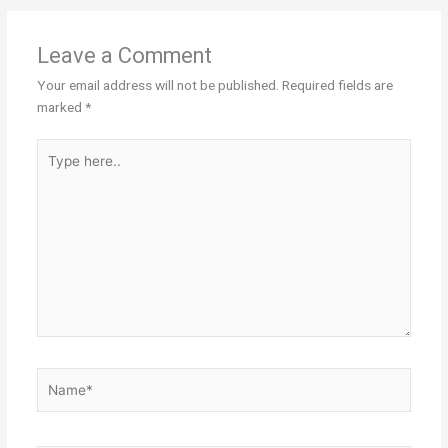
Leave a Comment
Your email address will not be published.
Required fields are
marked
*
Type
here..
Name*