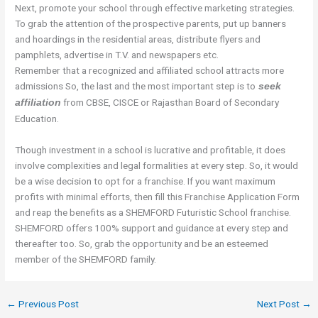
Next, promote your school through effective marketing strategies.
To grab the attention of the prospective parents, put up banners
and hoardings in the residential areas, distribute flyers and
pamphlets, advertise in T.V. and newspapers etc.
Remember that a recognized and affiliated school attracts more
admissions So, the last and the most important step is to
seek
from CBSE, CISCE or Rajasthan Board of Secondary
affiliation
Education.
Though investment in a school is lucrative and profitable, it does
involve complexities and legal formalities at every step. So, it would
be a wise decision to opt for a franchise. If you want maximum
profits with minimal efforts, then fill this Franchise Application Form
and reap the benefits as a SHEMFORD Futuristic School franchise.
SHEMFORD offers 100% support and guidance at every step and
thereafter too. So, grab the opportunity and be an esteemed
member of the SHEMFORD family.
←
Previous Post
Next Post
→