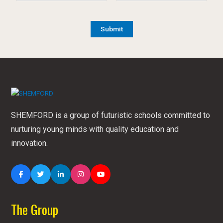
SHEMFORD is a group of futuristic schools committed to
nurturing young minds with quality education and
innovation.
The Group