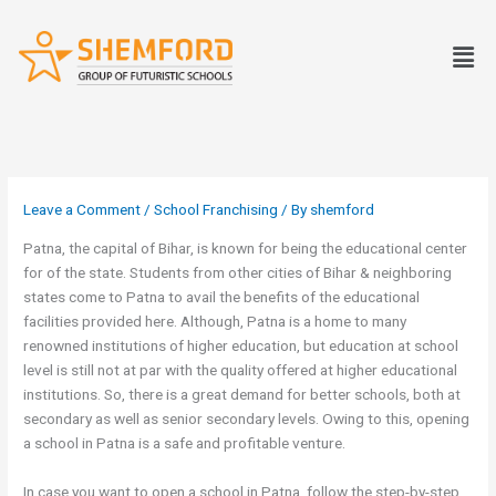
Skip
to
Men
content
Leave a Comment
/
School Franchising
/ By
shemford
Patna, the capital of Bihar, is known for being the educational center
for of the state. Students from other cities of Bihar & neighboring
states come to Patna to avail the benefits of the educational
facilities provided here. Although, Patna is a home to many
renowned institutions of higher education, but education at school
level is still not at par with the quality offered at higher educational
institutions. So, there is a great demand for better schools, both at
secondary as well as senior secondary levels. Owing to this, opening
a school in Patna is a safe and profitable venture.
In case you want to open a school in Patna, follow the step-by-step