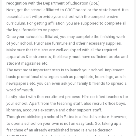
recognition with the Department of Education (DoE).
Next, get the school affiliated to CBSE board or the state board. It is
essential as it will provide your school with the comprehensive
curriculum. For getting affiliation, you are supposed to complete all
the legal formalities on paper.
Once your school is affiliated, you may complete the finishing work
of your school. Purchase furniture and other necessary supplies.
Make sure that the labs are well-equipped with all the required
apparatus & instruments, the library must have sufficient books and
student magazines etc.
The next most important step is to launch your school. Implement
basic promotional strategies such as pamphlets, hoardings, ads in
newspapers etc. you can even ask your family & friends to spread a
word of mouth.
Lastly, start with the recruitment process. Hire certified teachers for
your school. Apart from the teaching staff, also recruit office boys,
librarian, accounts executive and other support staff.
Though establishing a school in Patna is a fruitful venture. However,
to open a school on your own is not an easy task. So, taking up a
franchise of an already established brand is a wise decision.