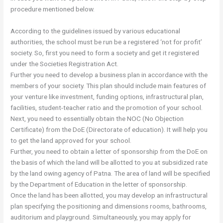
procedure mentioned below.
According to the guidelines issued by various educational
authorities, the school must be run be a registered ‘not for profit’
society. So, first you need to form a society and get it registered
under the Societies Registration Act.
Further you need to develop a business plan in accordance with the
members of your society. This plan should include main features of
your venture like investment, funding options, infrastructural plan,
facilities, student-teacher ratio and the promotion of your school.
Next, you need to essentially obtain the NOC (No Objection
Certificate) from the DoE (Directorate of education). It will help you
to get the land approved for your school.
Further, you need to obtain a letter of sponsorship from the DoE on
the basis of which the land will be allotted to you at subsidized rate
by the land owing agency of Patna. The area of land will be specified
by the Department of Education in the letter of sponsorship.
Once the land has been allotted, you may develop an infrastructural
plan specifying the positioning and dimensions rooms, bathrooms,
auditorium and playground. Simultaneously, you may apply for