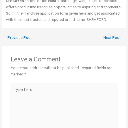
SHEMFORD – one of the India’s fastest growing chains of schools
offers productive franchise opportunities to aspiring entrepreneurs.
So, fill the franchise application form given here and get associated
with the most trusted and reputed brand name, SHEMFORD.
←
Previous Post
Next Post
→
Leave a Comment
Your email address will not be published.
Required fields are
marked
*
Type
here..