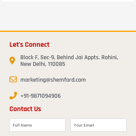
Let’s Connect
Block F, Sec-9, Behind Jai Appts. Rohini,
New Delhi, 110085
marketing@shemford.com
+91-9871094906
Contact Us