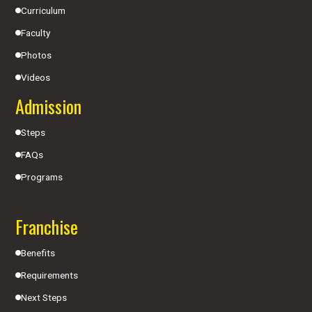
Curriculum
Faculty
Photos
Videos
Admission
Steps
FAQs
Programs
Franchise
Benefits
Requirements
Next Steps