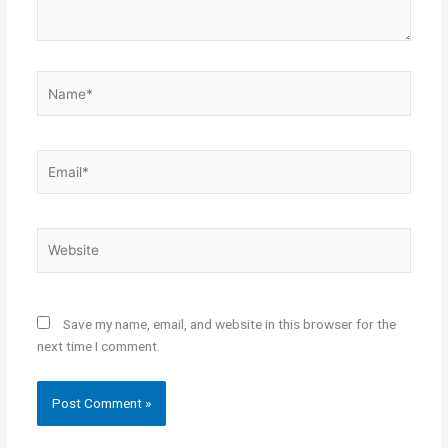
Name*
Email*
Website
Save my name, email, and website in this browser for the
next time I comment.