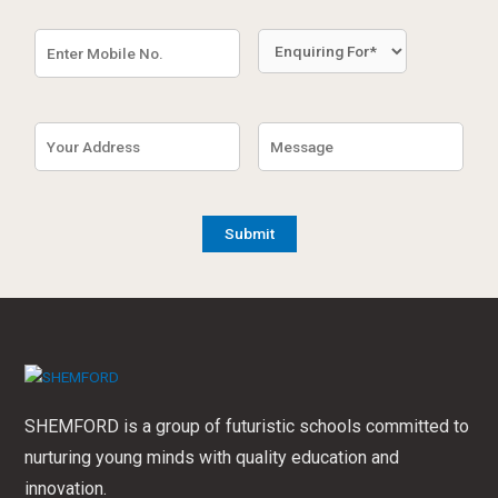
SHEMFORD is a group of futuristic schools committed to
nurturing young minds with quality education and
innovation.