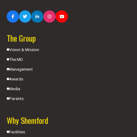
The Group
Vision & Mission
The MD
Management
Awards
Media
Parents
Why Shemford
Facilities