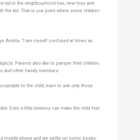
the kid in the neighbourhood has, new toys and
th the kid. That is one point where some children
ays Amrita. “I am myself confused at times as
bjects. Parents also like to pamper their children,
nts and other family members.
cceptable to the child, learn to ask only those
le. Even a little leniency can make the child feel
or a mobile phone and we settle on comic books.