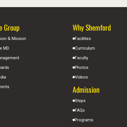
e Group
Why Shemford
sion & Mission
Facilities
e MD
Curriculum
nagement
Faculty
ards
Photos
dia
Videos
Admission
rents
Steps
FAQs
Programs