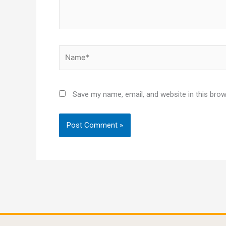
Name*
Save my name, email, and website in this brow