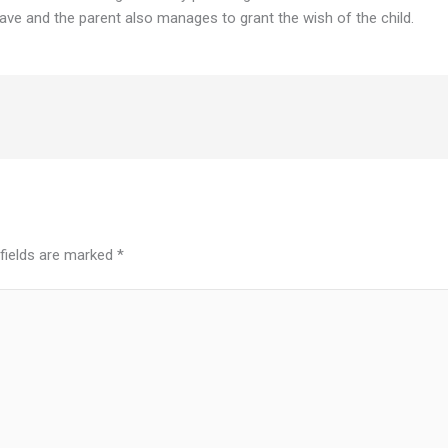
ave and the parent also manages to grant the wish of the child.
 fields are marked
*