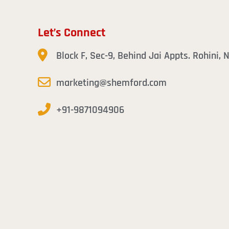
Let’s Connect
Block F, Sec-9, Behind Jai Appts. Rohini,
marketing@shemford.com
+91-9871094906