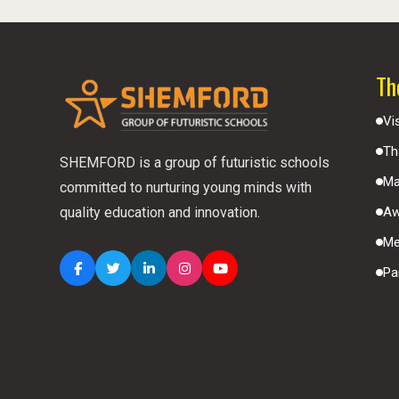
Th
Vi
Th
SHEMFORD is a group of futuristic schools
Ma
committed to nurturing young minds with
Aw
quality education and innovation.
Me
Pa