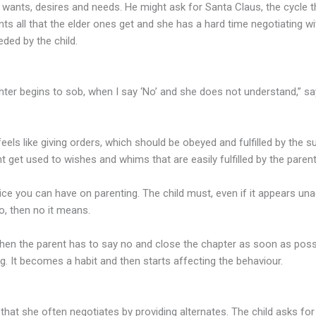
 wants, desires and needs. He might ask for Santa Claus, the cycle 
nts all that the elder ones get and she has a hard time negotiating wi
eded by the child.
ghter begins to sob, when I say ‘No’ and she does not understand,” s
els like giving orders, which should be obeyed and fulfilled by the su
t get used to wishes and whims that are easily fulfilled by the pare
vice you can have on parenting. The child must, even if it appears una
o, then no it means.
t then the parent has to say no and close the chapter as soon as possib
ng. It becomes a habit and then starts affecting the behaviour.
hat she often negotiates by providing alternates. The child asks f