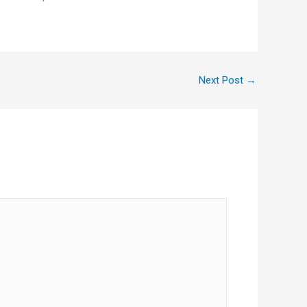
Next Post
→