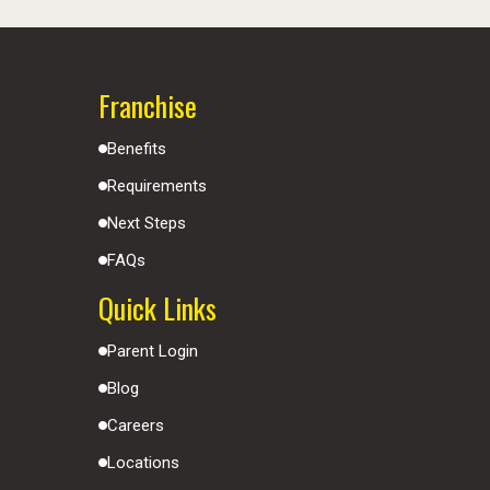
Franchise
Benefits
Requirements
Next Steps
FAQs
Quick Links
Parent Login
Blog
Careers
Locations