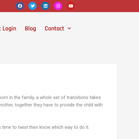
F
T
L
I
Y
a
w
i
n
o
c
i
n
s
u
e
t
k
t
t
b
t
e
a
u
o
e
d
g
b
t Login
Blog
Contact
o
r
i
r
e
k
n
a
m
orn in the family, a whole set of transitions takes
other, together they have to provide the child with
is time to twist then know which way to do it.