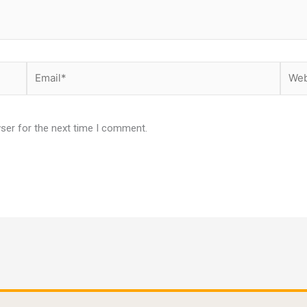
Email*
Websi
ser for the next time I comment.