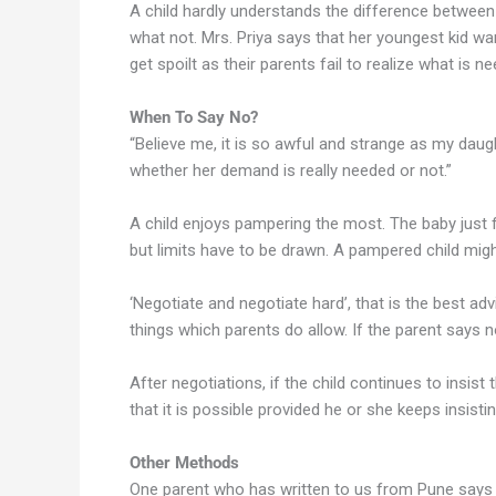
A child hardly understands the difference between
what not. Mrs. Priya says that her youngest kid wa
get spoilt as their parents fail to realize what is ne
When To Say No?
“Believe me, it is so awful and strange as my dau
whether her demand is really needed or not.”
A child enjoys pampering the most. The baby just fe
but limits have to be drawn. A pampered child migh
‘Negotiate and negotiate hard’, that is the best ad
things which parents do allow. If the parent says n
After negotiations, if the child continues to insis
that it is possible provided he or she keeps insisti
Other Methods
One parent who has written to us from Pune says t