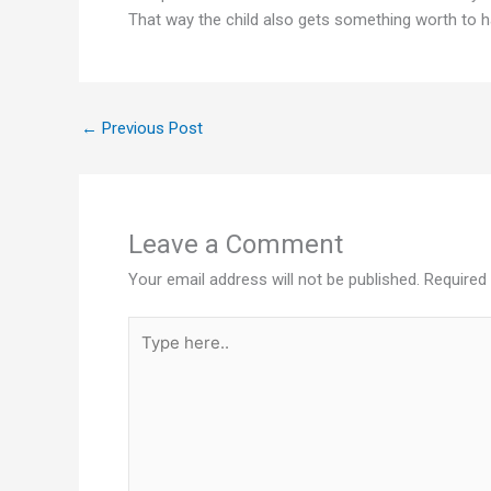
That way the child also gets something worth to h
←
Previous Post
Leave a Comment
Your email address will not be published.
Required
Type
here..