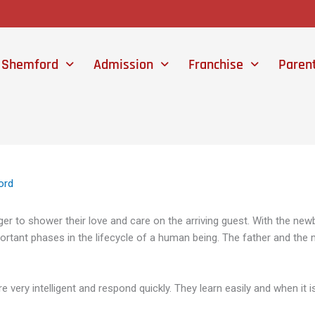
 Shemford
Admission
Franchise
Paren
ord
ger to shower their love and care on the arriving guest. With the newb
portant phases in the lifecycle of a human being. The father and the m
e very intelligent and respond quickly. They learn easily and when it 