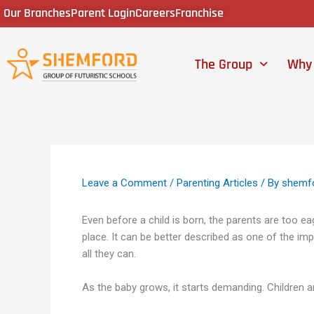
Skip
Our Branches
Parent Login
Careers
Franchise
to
content
The Group
Why
Leave a Comment
/
Parenting Articles
/ By
shemf
Even before a child is born, the parents are too ea
place. It can be better described as one of the im
all they can.
As the baby grows, it starts demanding. Children ar