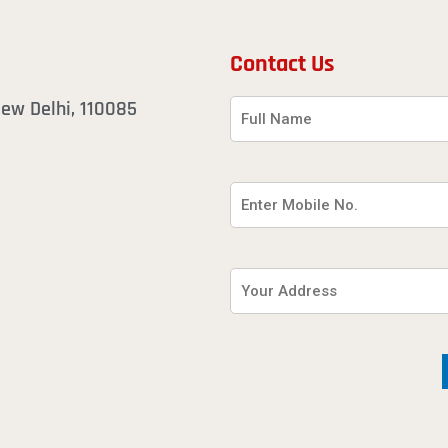
Contact Us
 New Delhi, 110085